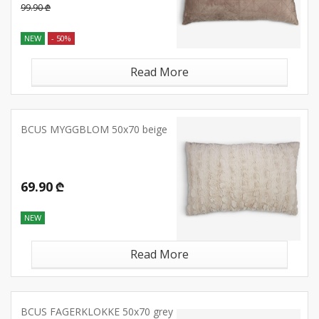
99.90 ₾
NEW
- 50%
Read More
BCUS MYGGBLOM 50x70 beige
69.90 ₾
NEW
Read More
BCUS FAGERKLOKKE 50x70 grey