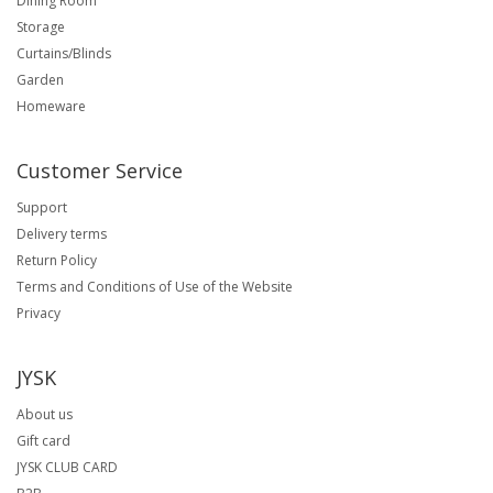
Dining Room
Storage
Curtains/Blinds
Garden
Homeware
Customer Service
Support
Delivery terms
Return Policy
Terms and Conditions of Use of the Website
Privacy
JYSK
About us
Gift card
JYSK CLUB CARD