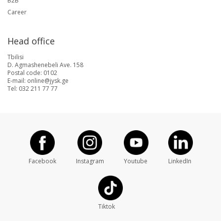
B2B
Career
Head office
Tbilisi
D. Agmashenebeli Ave. 158
Postal code: 0102
E-mail: online@jysk.ge
Tel: 032 211 77 77
Facebook
Instagram
Youtube
LinkedIn
Tiktok