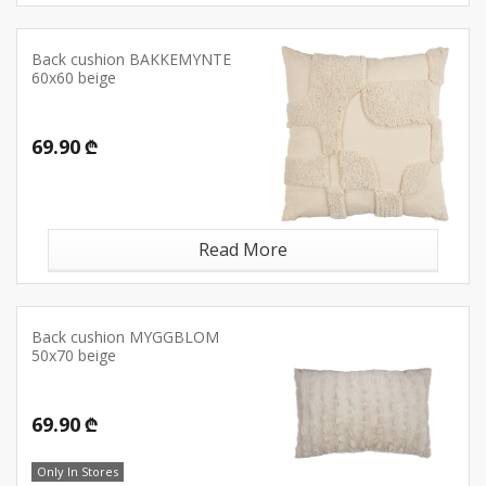
Back cushion BAKKEMYNTE
60x60 beige
69.90 ₾
Read More
Back cushion MYGGBLOM
50x70 beige
69.90 ₾
Only In Stores