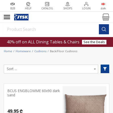
B2B
HELP
CATALOG
SHOPS
LOGIN
ᲥᲐᲠ
40% off on ALL Dining Tables & Chairs
See the Deals
Home
Homeware
Cushions
Back/Floor Cushions
BCUS ENGBLOMME 60x90 dark
sand
49.95 ₾