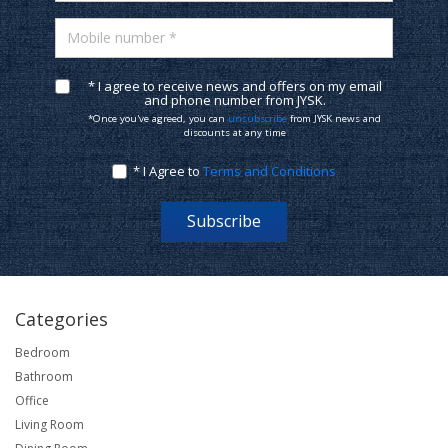
Mobile number *
* I agree to receive news and offers on my email
and phone number from JYSK.
*Once you've agreed, you can
unsubscribe
from JYSK news and
discounts at any time
* I Agree to
Terms and Conditions
Subscribe
Categories
Bedroom
Bathroom
Office
Living Room