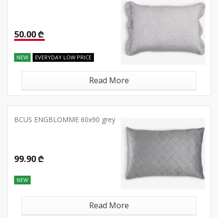
50.00 ₾
NEW
EVERYDAY LOW PRICE
Read More
BCUS ENGBLOMME 60x90 grey
99.90 ₾
NEW
Read More