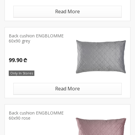
Read More
Back cushion ENGBLOMME
60x90 grey
99.90 ₾
Only In Stores
Read More
Back cushion ENGBLOMME
60x90 rose