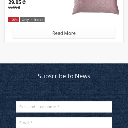
29.95 ₾
99.90 ₾
- 70%
Only In Stores
Read More
Subscribe to News
First and Last name *
Email *