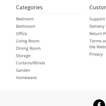
Categories
Custom
Bedroom
Support
Bathroom
Delivery
Office
Return P
Living Room
Terms an
the Webs
Dining Room
Privacy
Storage
Curtains/Blinds
Garden
Homeware