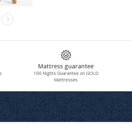
Mattress guarantee
s
100 Nights Guarantee on GOLD
Mattresses