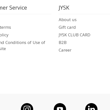
er Service
JYSK
About us
 terms
Gift card
olicy
JYSK CLUB CARD
d Conditions of Use of
B2B
ite
Career