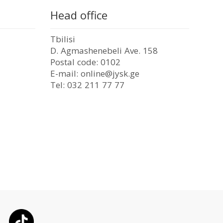
Head office
Tbilisi
D. Agmashenebeli Ave. 158
Postal code: 0102
E-mail: online@jysk.ge
Tel: 032 211 77 77