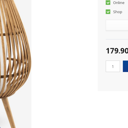
Online
Shop
179.9