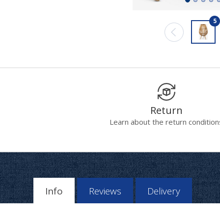
5
Return
Learn about the return condition
Info
Reviews
Delivery