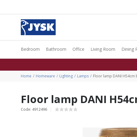
Bedroom
Bathroom
Office
Living Room
Dining
Home
Homeware
Lighting
Lamps
Floor lamp DANI H54cm
Floor lamp DANI H54
Code: 4912496