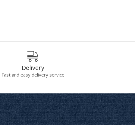
Delivery
Fast and easy delivery service