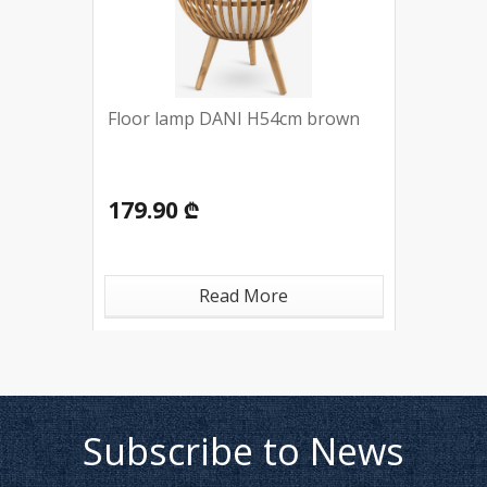
Floor lamp DANI H54cm brown
179.90 ₾
Read More
Subscribe to News