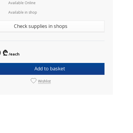
Available Online
Available in shop
Check supplies in shops
0 ₾
/each
Add to basket
Wishlist