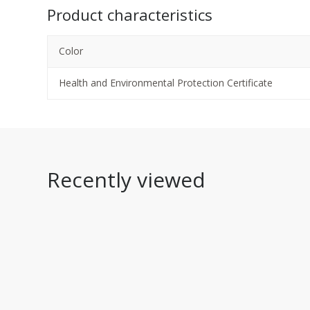
Product characteristics
Color
Health and Environmental Protection Certificate
Recently viewed