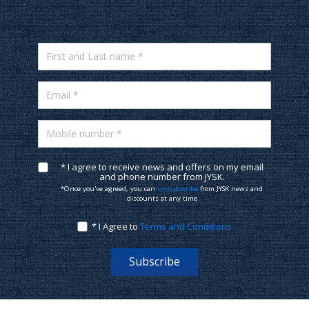
First and Last name *
Email *
Mobile number *
* I agree to receive news and offers on my email
and phone number from JYSK.
*Once you've agreed, you can
unsubscribe
from JYSK news and
discounts at any time
* I Agree to
Terms and Conditions
Subscribe