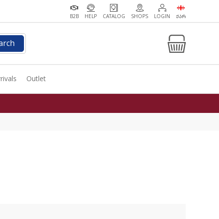
B2B
HELP
CATALOG
SHOPS
LOGIN
ᲥᲐᲠ
arch
rivals
Outlet