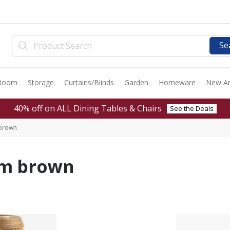
Se
 Room
Storage
Curtains/Blinds
Garden
Homeware
New Ar
40% off on ALL Dining Tables & Chairs
See the Deals
 brown
cm brown