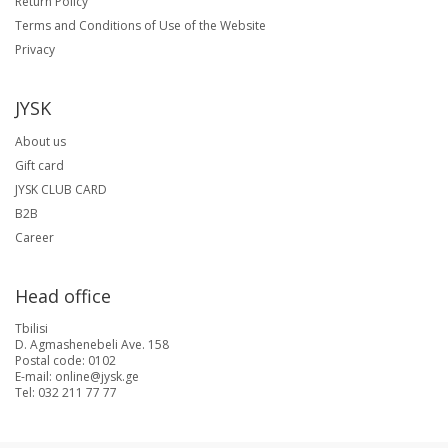
Return Policy
Terms and Conditions of Use of the Website
Privacy
JYSK
About us
Gift card
JYSK CLUB CARD
B2B
Career
Head office
Tbilisi
D. Agmashenebeli Ave. 158
Postal code: 0102
E-mail: online@jysk.ge
Tel: 032 211 77 77