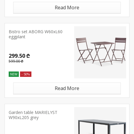
Read More
Bistro set ABORG W60xL60
eggplant
299.50 ₾
599.00 ₾
NEW
- 50%
Read More
Garden table MARIELYST
W90xL205 grey