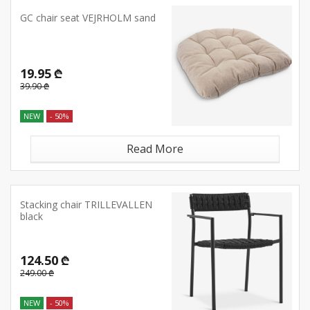
GC chair seat VEJRHOLM sand
19.95 ₾
39.90 ₾
NEW
- 50%
Read More
Stacking chair TRILLEVALLEN
black
124.50 ₾
249.00 ₾
NEW
- 50%