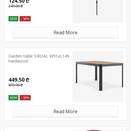
124.50 ₾
249.00 ₾
NEW
- 50%
Read More
Garden table SIRDAL W91xL149
hardwood
449.50 ₾
899.00 ₾
NEW
- 50%
Read More