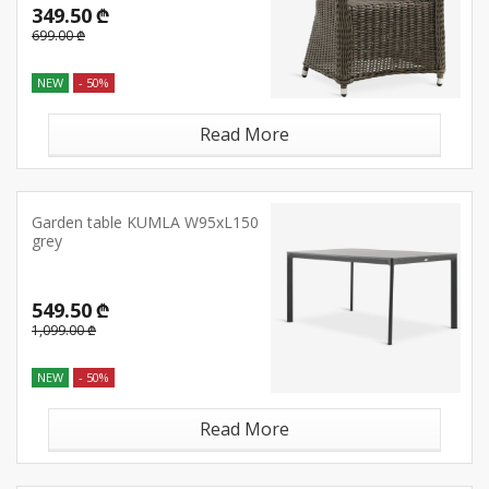
349.50 ₾
699.00 ₾
NEW
- 50%
Read More
Garden table KUMLA W95xL150
grey
549.50 ₾
1,099.00 ₾
NEW
- 50%
Read More