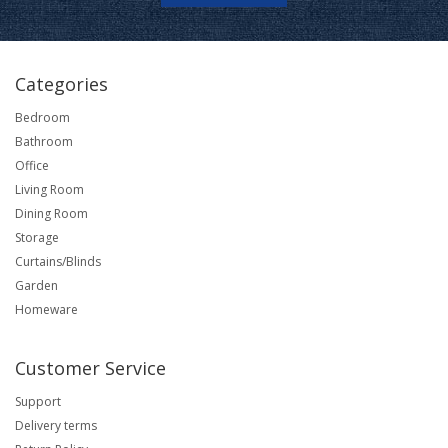
Categories
Bedroom
Bathroom
Office
Living Room
Dining Room
Storage
Curtains/Blinds
Garden
Homeware
Customer Service
Support
Delivery terms