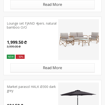
Read More
Lounge set FJAND 4pers. natural
bamboo O/O
1,999.50 ₾
3,999.00 ₾
NEW
- 50%
Read More
Market parasol HALK Ø300 dark
grey