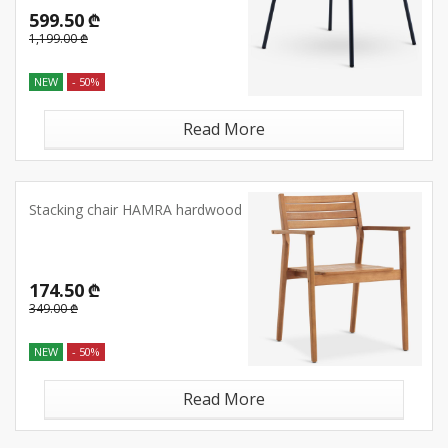
599.50 ₾
1,199.00 ₾
NEW
- 50%
Read More
Stacking chair HAMRA hardwood
174.50 ₾
349.00 ₾
NEW
- 50%
Read More