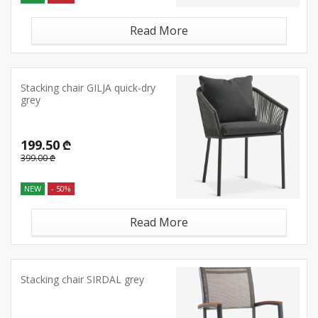
Read More
Stacking chair GILJA quick-dry
grey
199.50 ₾
399.00 ₾
NEW
- 50%
Read More
Stacking chair SIRDAL grey