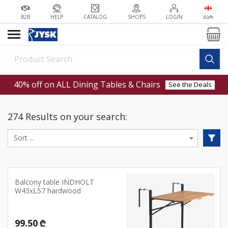
B2B
HELP
CATALOG
SHOPS
LOGIN
ᲥᲐᲠ
40% off on ALL Dining Tables & Chairs
See the Deals
274 Results on your search:
Balcony table INDHOLT
W43xL57 hardwood
99.50 ₾