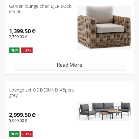
Garden lounge chair EJER quick-
dry nt.
1,399.50 ₾
2,799.00 ₾
NEW
- 50%
Read More
Lounge set ODDESUND 4.5pers.
grey
2,999.50 ₾
5,999.00 ₾
NEW
- 50%