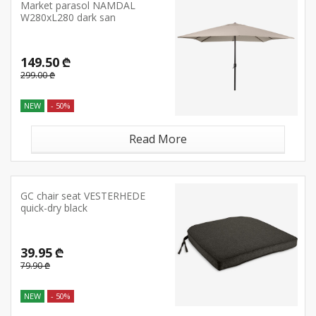
Market parasol NAMDAL
W280xL280 dark san
149.50 ₾
299.00 ₾
NEW
- 50%
Read More
GC chair seat VESTERHEDE
quick-dry black
39.95 ₾
79.90 ₾
NEW
- 50%