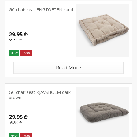
GC chair seat ENGTOFTEN sand
29.95 ₾
59.90 ₾
NEW
- 50%
Read More
GC chair seat KJAVSHOLM dark
brown
29.95 ₾
59.90 ₾
NEW
- 50%