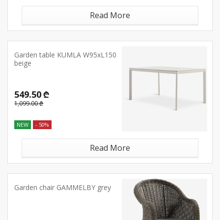
Read More
Garden table KUMLA W95xL150
beige
549.50 ₾
1,099.00 ₾
NEW
- 50%
Read More
Garden chair GAMMELBY grey