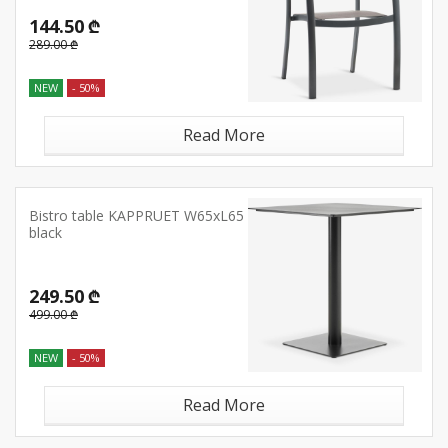
144.50 ₾
289.00 ₾
NEW
- 50%
Read More
Bistro table KAPPRUET W65xL65
black
249.50 ₾
499.00 ₾
NEW
- 50%
Read More