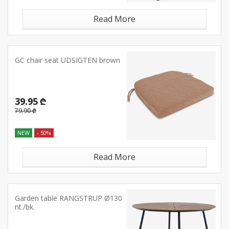
Read More
GC chair seat UDSIGTEN brown
39.95 ₾
79.90 ₾
NEW
- 50%
Read More
Garden table RANGSTRUP Ø130
nt./bk.