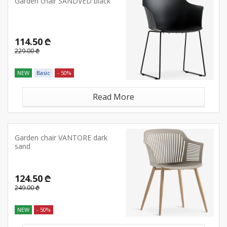
Garden chair SANDVED black
114.50 ₾
229.00 ₾
NEW
Basic
- 50%
Read More
Garden chair VANTORE dark
sand
124.50 ₾
249.00 ₾
NEW
- 50%