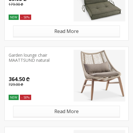
179.90 ₾
NEW
- 50%
Read More
Garden lounge chair
MAATTSUND natural
364.50 ₾
729.00 ₾
NEW
- 50%
Read More