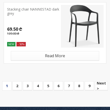
Stacking chair NANNESTAD dark
grey
69.50 ₾
139.00 ₾
NEW
- 50%
Read More
Next
1
2
3
4
5
6
7
8
9
>