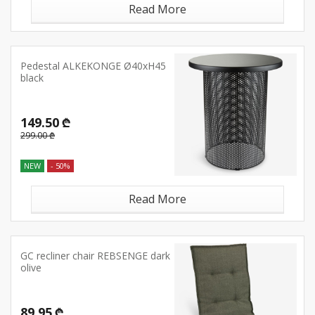
Read More
Pedestal ALKEKONGE Ø40xH45
black
149.50 ₾
299.00 ₾
NEW
- 50%
Read More
GC recliner chair REBSENGE dark
olive
89.95 ₾