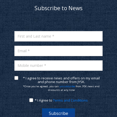
Subscribe to News
First and Last name *
Email *
Mobile number *
* I agree to receive news and offers on my email
and phone number from JYSK.
*Once you've agreed, you can
unsubscribe
from JYSK news and
discounts at any time
* I Agree to
Terms and Conditions
Subscribe