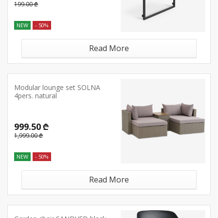
199.00 ₾
NEW
- 50%
Read More
Modular lounge set SOLNA
4pers. natural
999.50 ₾
1,999.00 ₾
NEW
- 50%
Read More