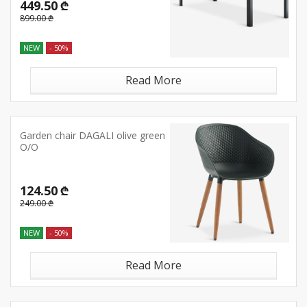
449.50 ₾
899.00 ₾
NEW
- 50%
Read More
Garden chair DAGALI olive green
O/O
124.50 ₾
249.00 ₾
NEW
- 50%
Read More