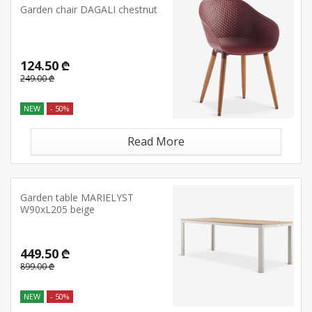
Garden chair DAGALI chestnut
124.50 ₾
249.00 ₾
NEW
- 50%
Read More
Garden table MARIELYST
W90xL205 beige
449.50 ₾
899.00 ₾
NEW
- 50%