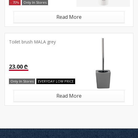
- 70%
Only In Stores
Read More
Toilet brush MALA grey
23.00 ₾
Only In Stores
EVERYDAY LOW PRICE
Read More