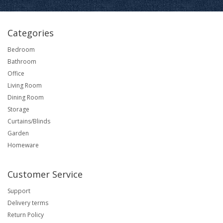
Categories
Bedroom
Bathroom
Office
Living Room
Dining Room
Storage
Curtains/Blinds
Garden
Homeware
Customer Service
Support
Delivery terms
Return Policy