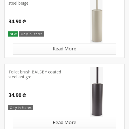
steel beige
34.90 ₾
NEW
Only In Stores
Read More
Toilet brush BALSBY coated
steel ant.gre
34.90 ₾
Only In Stores
Read More