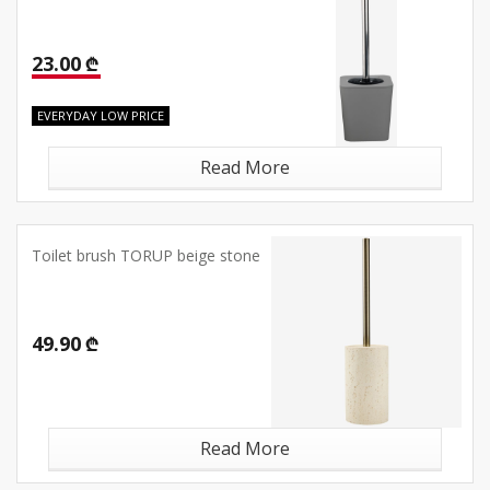
23.00 ₾
EVERYDAY LOW PRICE
Read More
Toilet brush TORUP beige stone
49.90 ₾
Read More