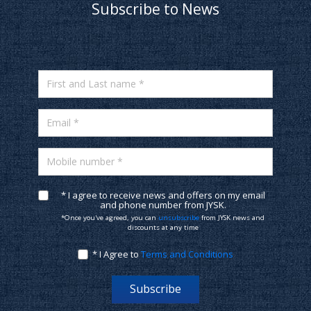
Subscribe to News
First and Last name *
Email *
Mobile number *
* I agree to receive news and offers on my email
and phone number from JYSK.
*Once you've agreed, you can
unsubscribe
from JYSK news and
discounts at any time
* I Agree to
Terms and Conditions
Subscribe