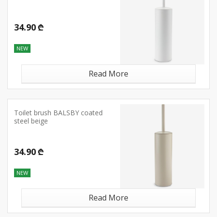
34.90 ₾
NEW
Read More
Toilet brush BALSBY coated
steel beige
34.90 ₾
NEW
Read More