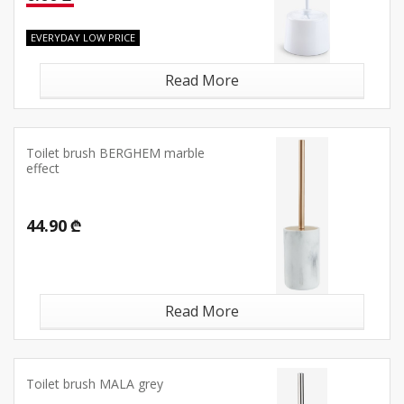
EVERYDAY LOW PRICE
Read More
Toilet brush BERGHEM marble
effect
44.90 ₾
Read More
Toilet brush MALA grey