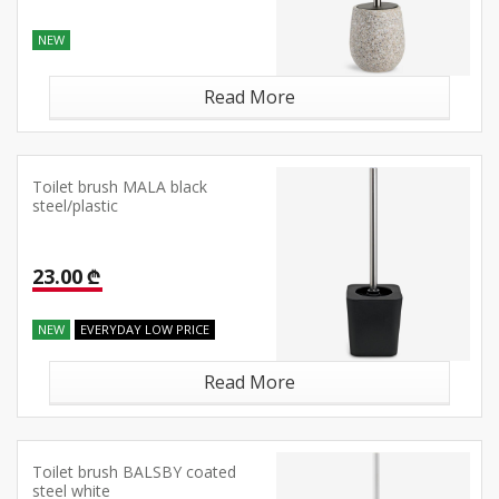
NEW
Read More
Toilet brush MALA black
steel/plastic
23.00 ₾
NEW
EVERYDAY LOW PRICE
Read More
Toilet brush BALSBY coated
steel white