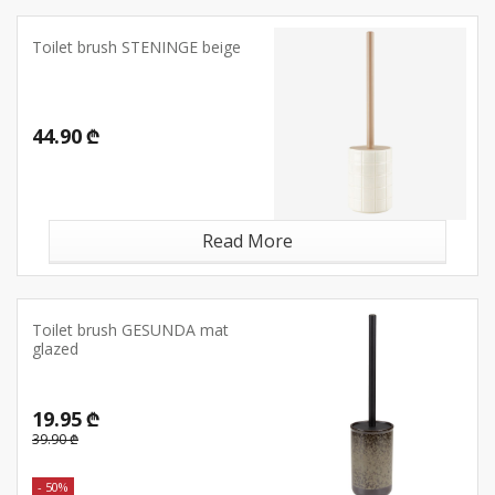
Toilet brush STENINGE beige
44.90 ₾
Read More
Toilet brush GESUNDA mat
glazed
19.95 ₾
39.90 ₾
- 50%