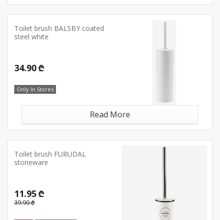
Toilet brush BALSBY coated
steel white
34.90 ₾
Only In Stores
Read More
Toilet brush FURUDAL
stoneware
11.95 ₾
39.90 ₾