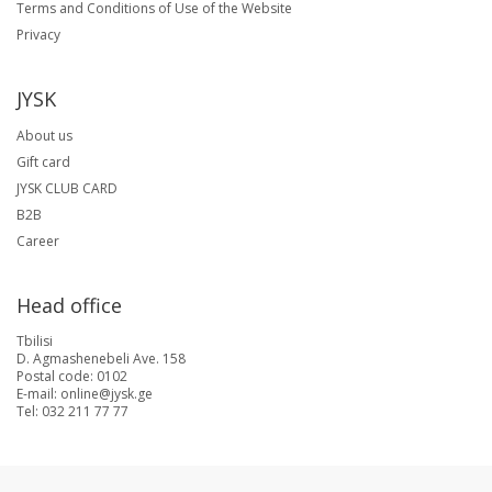
Terms and Conditions of Use of the Website
Privacy
JYSK
About us
Gift card
JYSK CLUB CARD
B2B
Career
Head office
Tbilisi
D. Agmashenebeli Ave. 158
Postal code: 0102
E-mail: online@jysk.ge
Tel: 032 211 77 77