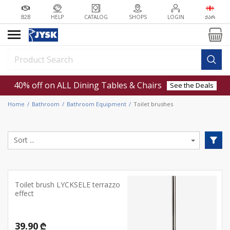
B2B
HELP
CATALOG
SHOPS
LOGIN
ᲥᲐᲠ
40% off on ALL Dining Tables & Chairs
See the Deals
Home
Bathroom
Bathroom Equipment
Toilet brushes
Toilet brush LYCKSELE terrazzo
effect
39.90 ₾