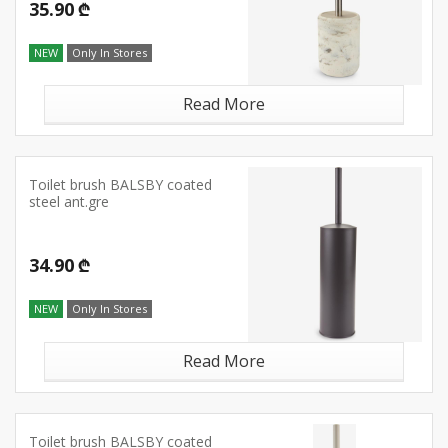
35.90 ₾
NEW
Only In Stores
Read More
Toilet brush BALSBY coated
steel ant.gre
34.90 ₾
NEW
Only In Stores
Read More
Toilet brush BALSBY coated