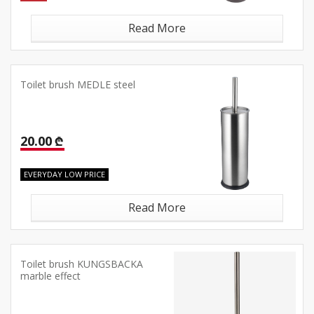
Read More
Toilet brush MEDLE steel
20.00 ₾
EVERYDAY LOW PRICE
Read More
Toilet brush KUNGSBACKA
marble effect