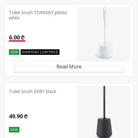
Toilet brush TORREBY plastic
white
6.00 ₾
NEW
EVERYDAY LOW PRICE
Read More
Toilet brush EKBY black
49.90 ₾
NEW