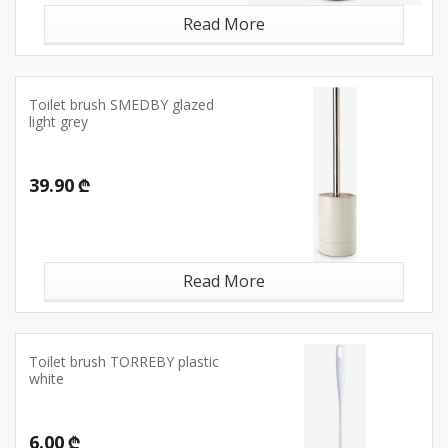
Read More
Toilet brush SMEDBY glazed
light grey
39.90 ₾
Read More
Toilet brush TORREBY plastic
white
6.00 ₾