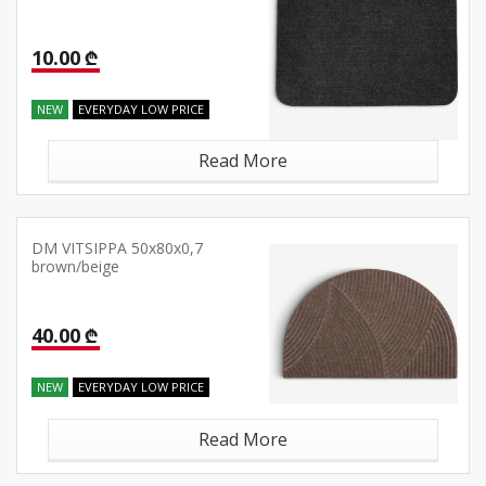
10.00 ₾
NEW
EVERYDAY LOW PRICE
Read More
DM VITSIPPA 50x80x0,7
brown/beige
40.00 ₾
NEW
EVERYDAY LOW PRICE
Read More