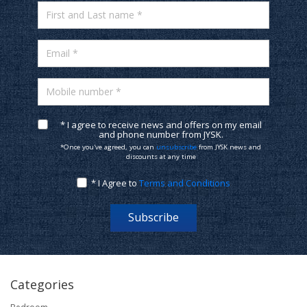
First and Last name *
Email *
Mobile number *
* I agree to receive news and offers on my email
and phone number from JYSK.
*Once you've agreed, you can
unsubscribe
from JYSK news and
discounts at any time
* I Agree to
Terms and Conditions
Subscribe
Categories