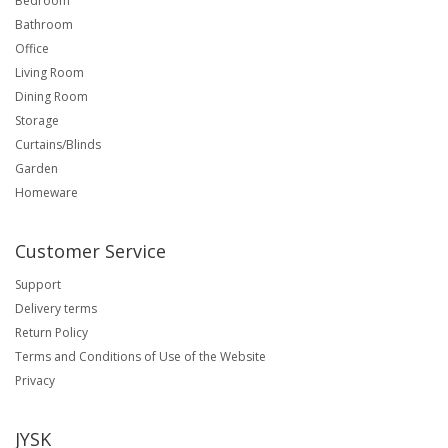
Bedroom
Bathroom
Office
Living Room
Dining Room
Storage
Curtains/Blinds
Garden
Homeware
Customer Service
Support
Delivery terms
Return Policy
Terms and Conditions of Use of the Website
Privacy
JYSK