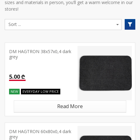
sizes and materials in person, you’ll get a warm welcome in our
stores!
DM HAGTRON 38x57x0,4 dark
grey
5.00 ₾
NEW
EVERYDAY LOW PRICE
Read More
DM HAGTRON 60x80x0,4 dark
grey