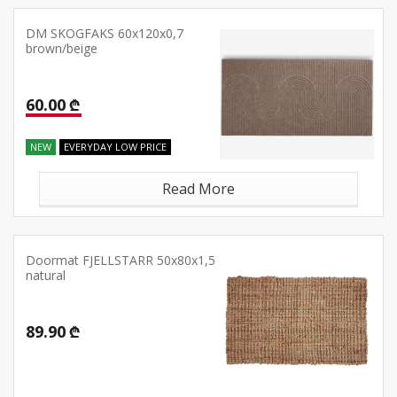
DM SKOGFAKS 60x120x0,7
brown/beige
60.00 ₾
NEW
EVERYDAY LOW PRICE
Read More
Doormat FJELLSTARR 50x80x1,5
natural
89.90 ₾