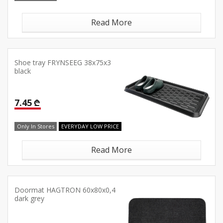
Read More
Shoe tray FRYNSEEG 38x75x3
black
7.45 ₾
Only In Stores
EVERYDAY LOW PRICE
Read More
Doormat HAGTRON 60x80x0,4
dark grey