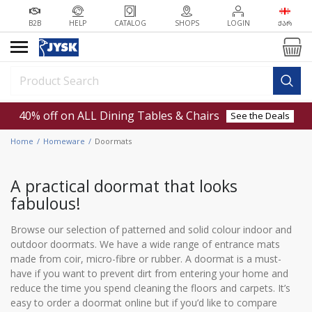
B2B
HELP
CATALOG
SHOPS
LOGIN
ᲥᲐᲠ
40% off on ALL Dining Tables & Chairs
See the Deals
Home
Homeware
Doormats
A practical doormat that looks
fabulous!
Browse our selection of patterned and solid colour indoor and
outdoor doormats. We have a wide range of entrance mats
made from coir, micro-fibre or rubber. A doormat is a must-
have if you want to prevent dirt from entering your home and
reduce the time you spend cleaning the floors and carpets. It’s
easy to order a doormat online but if you’d like to compare