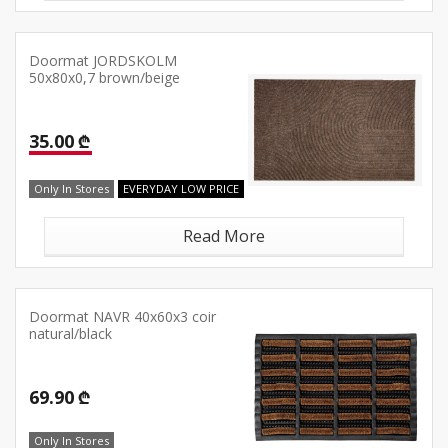
Doormat JORDSKOLM
50x80x0,7 brown/beige
35.00 ₾
Only In Stores
EVERYDAY LOW PRICE
Read More
Doormat NAVR 40x60x3 coir
natural/black
69.90 ₾
Only In Stores