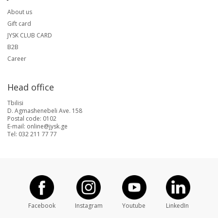
About us
Gift card
JYSK CLUB CARD
B2B
Career
Head office
Tbilisi
D. Agmashenebeli Ave. 158
Postal code: 0102
E-mail: online@jysk.ge
Tel: 032 211 77 77
Facebook
Instagram
Youtube
LinkedIn