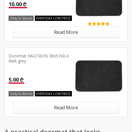
10.00 ₾
Only In Stores
EVERYDAY LOW PRICE
Read More
Doormat HAGTRON 38x57x0,4
dark grey
5.00 ₾
Only In Stores
EVERYDAY LOW PRICE
Read More