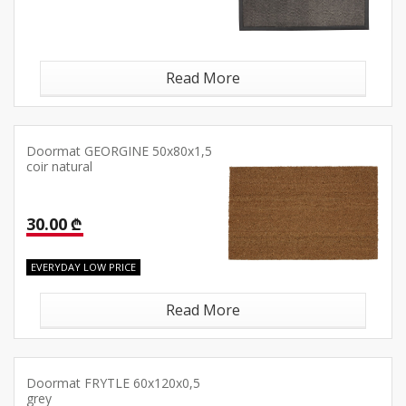
Read More
Doormat GEORGINE 50x80x1,5
coir natural
30.00 ₾
EVERYDAY LOW PRICE
Read More
Doormat FRYTLE 60x120x0,5
grey