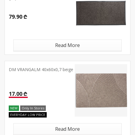
79.90 ₾
Read More
DM VRANGALM 40x60x0,7 beige
17.00 ₾
NEW
Only In Stores
EVERYDAY LOW PRICE
Read More