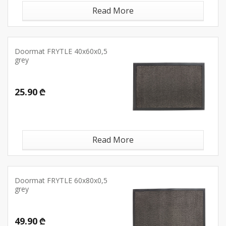
Read More
Doormat FRYTLE 40x60x0,5
grey
25.90 ₾
Read More
Doormat FRYTLE 60x80x0,5
grey
49.90 ₾