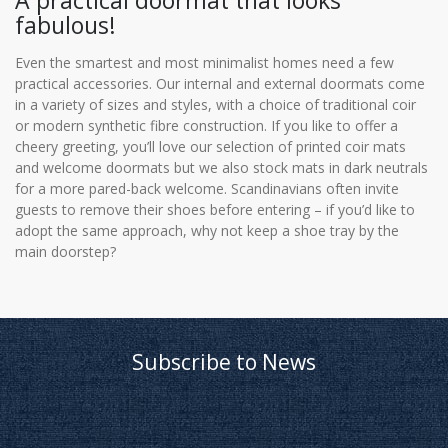
A practical doormat that looks
fabulous!
Even the smartest and most minimalist homes need a few
practical accessories. Our internal and external doormats come
in a variety of sizes and styles, with a choice of traditional coir
or modern synthetic fibre construction. If you like to offer a
cheery greeting, you’ll love our selection of printed coir mats
and welcome doormats but we also stock mats in dark neutrals
for a more pared-back welcome. Scandinavians often invite
guests to remove their shoes before entering – if you’d like to
adopt the same approach, why not keep a shoe tray by the
main doorstep?
Subscribe to News