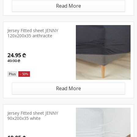
Read More
Jersey Fitted sheet JENNY
120x200x35 anthracite
24.95 ₾
49.90 ₾
Plus
- 50%
Read More
Jersey Fitted sheet JENNY
90x200x35 white