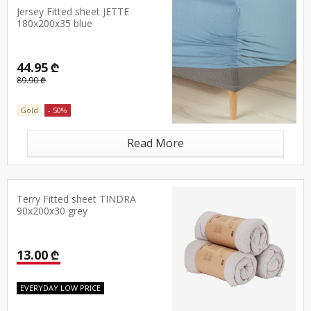
Jersey Fitted sheet JETTE
180x200x35 blue
44.95 ₾
89.90 ₾
Gold
- 50%
Read More
Terry Fitted sheet TINDRA
90x200x30 grey
13.00 ₾
EVERYDAY LOW PRICE