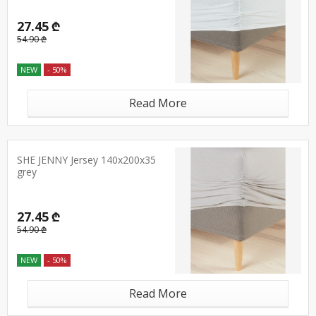
27.45 ₾
54.90 ₾
NEW
- 50%
Read More
SHE JENNY Jersey 140x200x35
grey
27.45 ₾
54.90 ₾
NEW
- 50%
Read More