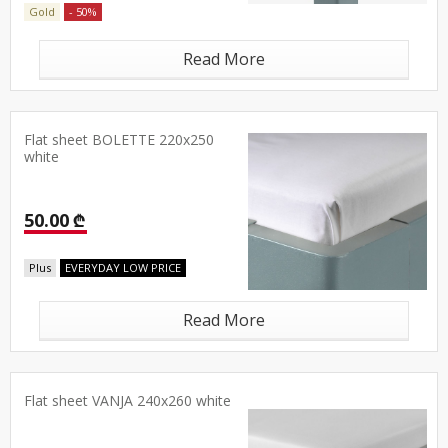
Gold
- 50%
Read More
Flat sheet BOLETTE 220x250
white
50.00 ₾
Plus
EVERYDAY LOW PRICE
Read More
Flat sheet VANJA 240x260 white