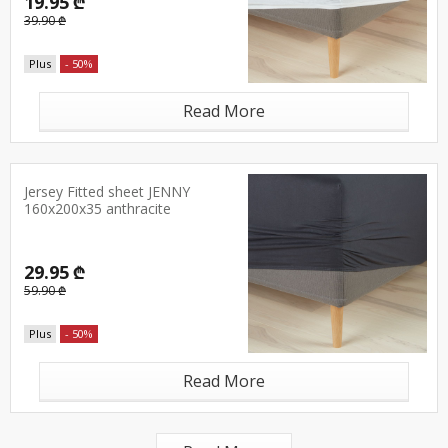
19.95 ₾
39.90 ₾
Plus
- 50%
Read More
Jersey Fitted sheet JENNY
160x200x35 anthracite
29.95 ₾
59.90 ₾
Plus
- 50%
Read More