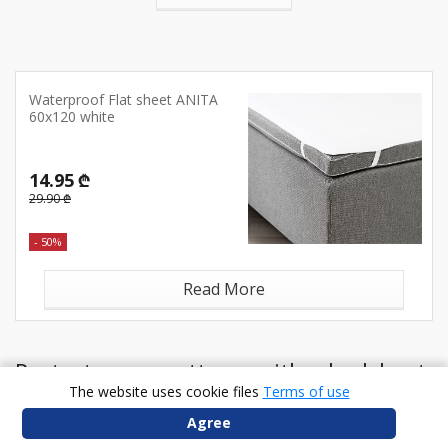
Waterproof Flat sheet ANITA
60x120 white
14.95 ₾
29.90 ₾
- 50%
Read More
Protect your mattress with a bedsheet
The website uses cookie files
Terms of use
Agree
At JYSK, a new sheet is an affordable treat – so browse the