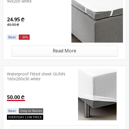
90x200 white
24.95 ₾
49.90 ₾
Basic
- 50%
Read More
Waterproof Fitted sheet GUNN
160x200x30 white
50.00 ₾
Basic
Only In Stores
EVERYDAY LOW PRICE