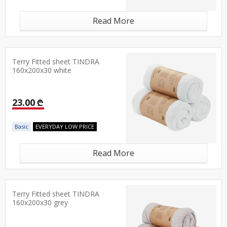
Read More
Terry Fitted sheet TINDRA
160x200x30 white
23.00 ₾
Basic
EVERYDAY LOW PRICE
Read More
Terry Fitted sheet TINDRA
160x200x30 grey