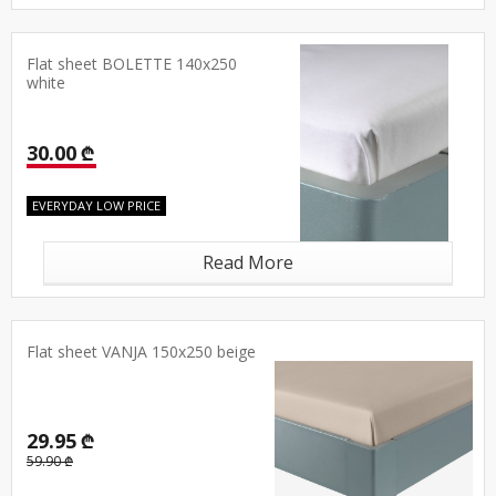
Flat sheet BOLETTE 140x250
white
30.00 ₾
EVERYDAY LOW PRICE
Read More
Flat sheet VANJA 150x250 beige
29.95 ₾
59.90 ₾