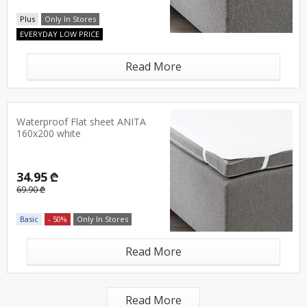
Plus
Only In Stores
EVERYDAY LOW PRICE
Read More
Waterproof Flat sheet ANITA
160x200 white
34.95 ₾
69.90 ₾
Basic
- 50%
Only In Stores
Read More
Read More