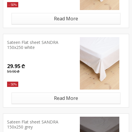
- 50%
Read More
Sateen Flat sheet SANDRA
150x250 white
29.95 ₾
59.90 ₾
- 50%
Read More
Sateen Flat sheet SANDRA
150x250 grey