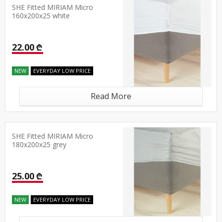
SHE Fitted MIRIAM Micro
160x200x25 white
22.00 ₾
NEW
EVERYDAY LOW PRICE
Read More
SHE Fitted MIRIAM Micro
180x200x25 grey
25.00 ₾
NEW
EVERYDAY LOW PRICE