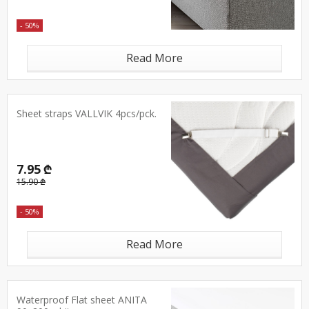
- 50%
Read More
Sheet straps VALLVIK 4pcs/pck.
7.95 ₾
15.90 ₾
- 50%
Read More
Waterproof Flat sheet ANITA