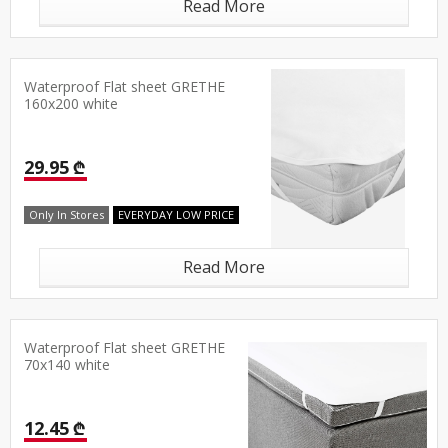
Read More
Waterproof Flat sheet GRETHE
160x200 white
29.95 ₾
Only In Stores
EVERYDAY LOW PRICE
Read More
Waterproof Flat sheet GRETHE
70x140 white
12.45 ₾