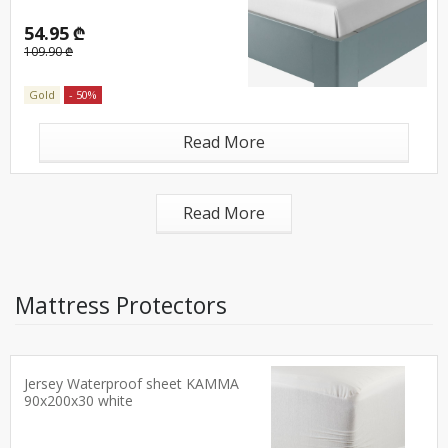
54.95 ₾
109.90 ₾
Gold
- 50%
Read More
Read More
Mattress Protectors
Jersey Waterproof sheet KAMMA
90x200x30 white