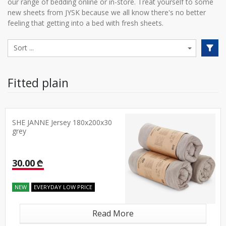
our range of bedding online or in-store. Treat yourself to some
new sheets from JYSK because we all know there's no better
feeling that getting into a bed with fresh sheets.
Fitted plain
SHE JANNE Jersey 180x200x30
grey
30.00 ₾
NEW
EVERYDAY LOW PRICE
Read More