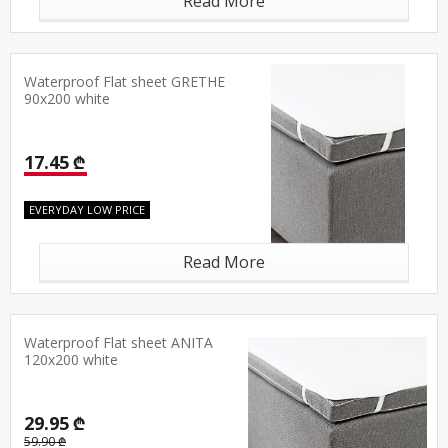
Read More
Waterproof Flat sheet GRETHE
90x200 white
17.45 ₾
EVERYDAY LOW PRICE
Read More
Waterproof Flat sheet ANITA
120x200 white
29.95 ₾
59.90 ₾