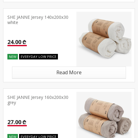
SHE JANNE Jersey 140x200x30
white
24.00 ₾
NEW
EVERYDAY LOW PRICE
Read More
SHE JANNE Jersey 160x200x30
grey
27.00 ₾
NEW
EVERYDAY LOW PRICE