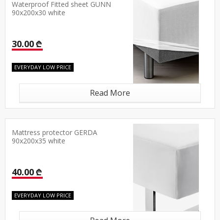
Waterproof Fitted sheet GUNN
90x200x30 white
30.00 ₾
EVERYDAY LOW PRICE
Read More
Mattress protector GERDA
90x200x35 white
40.00 ₾
EVERYDAY LOW PRICE