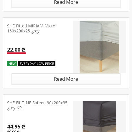
Read More
SHE Fitted MIRIAM Micro
160x200x25 grey
22.00 ₾
NEW
EVERYDAY LOW PRICE
Read More
SHE Fit TINE Sateen 90x200x35
grey KR
44.95 ₾
89.90 ₾