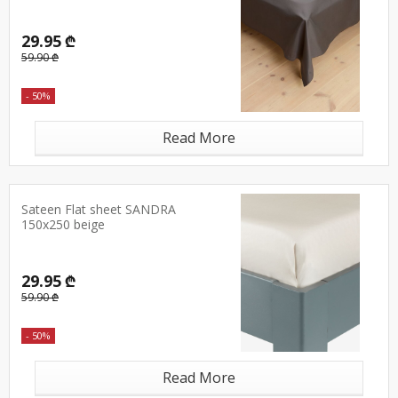
29.95 ₾
59.90 ₾
- 50%
Read More
Sateen Flat sheet SANDRA
150x250 beige
29.95 ₾
59.90 ₾
- 50%
Read More