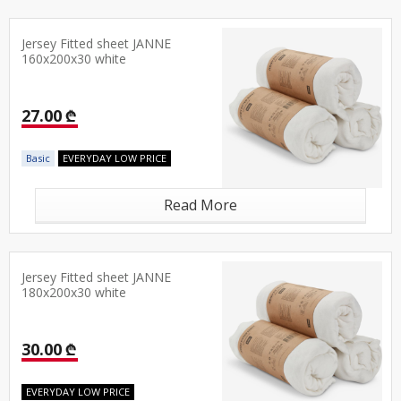
Jersey Fitted sheet JANNE
160x200x30 white
27.00 ₾
Basic
EVERYDAY LOW PRICE
Read More
Jersey Fitted sheet JANNE
180x200x30 white
30.00 ₾
EVERYDAY LOW PRICE