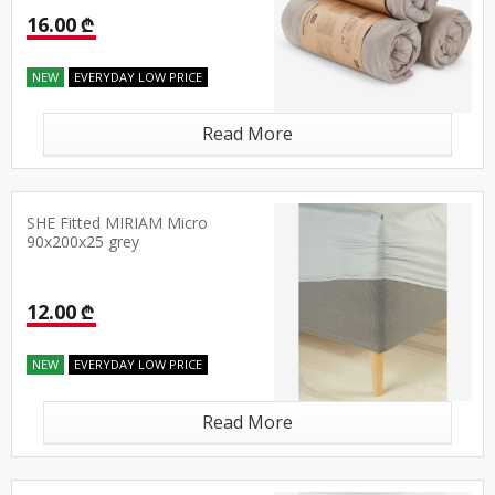
16.00 ₾
NEW
EVERYDAY LOW PRICE
Read More
SHE Fitted MIRIAM Micro
90x200x25 grey
12.00 ₾
NEW
EVERYDAY LOW PRICE
Read More