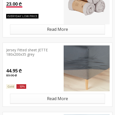
23.00 ₾
EVERYDAY LOW PRICE
Read More
Jersey Fitted sheet JETTE
180x200x35 grey
44.95 ₾
89.90 ₾
Gold
- 50%
Read More