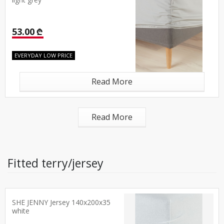
light grey
53.00 ₾
EVERYDAY LOW PRICE
Read More
Read More
Fitted terry/jersey
SHE JENNY Jersey 140x200x35
white