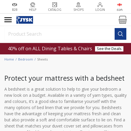
B2B
HELP
CATALOG
SHOPS
LOGIN
ᲥᲐᲠ
40% off on ALL Dining Tables & Chairs
See the Deals
Home
Bedroom
Sheets
Protect your mattress with a bedsheet
A bedsheet is a great solution to help to give your bedroom a
new look on a budget. Available in a variety of yarn types, quality
and colours, it’s a good idea to familiarise yourself with the
many options of bed linen that we provide for you. Bedsheets
have the advantage of keeping your mattress fresh and clean
but also provide a soft and comfortable surface to lie on. Find a
sheet that matches your duvet cover set and pillowcases from