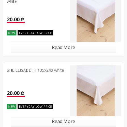
white
20.00 ₾
NEW
EVERYDAY LOW PRICE
Read More
SHE ELISABETH 135x240 white
20.00 ₾
NEW
EVERYDAY LOW PRICE
Read More