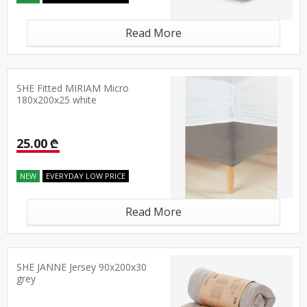
Read More
SHE Fitted MIRIAM Micro
180x200x25 white
25.00 ₾
NEW
EVERYDAY LOW PRICE
Read More
SHE JANNE Jersey 90x200x30
grey