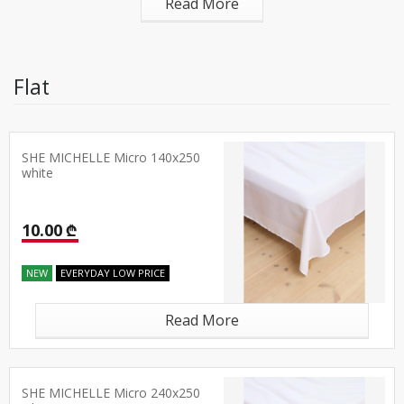
Read More
Flat
SHE MICHELLE Micro 140x250
white
10.00 ₾
NEW
EVERYDAY LOW PRICE
Read More
SHE MICHELLE Micro 240x250