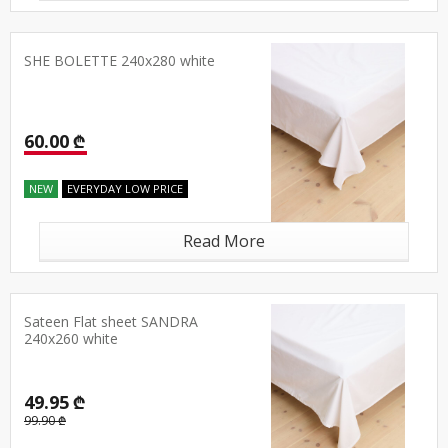
SHE BOLETTE 240x280 white
60.00 ₾
NEW
EVERYDAY LOW PRICE
Read More
Sateen Flat sheet SANDRA
240x260 white
49.95 ₾
99.90 ₾