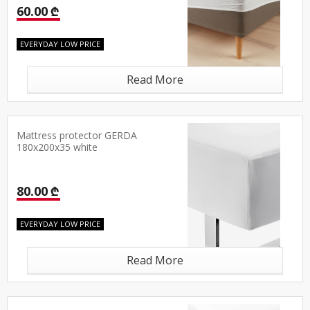
60.00 ₾
EVERYDAY LOW PRICE
Read More
Mattress protector GERDA
180x200x35 white
80.00 ₾
EVERYDAY LOW PRICE
Read More