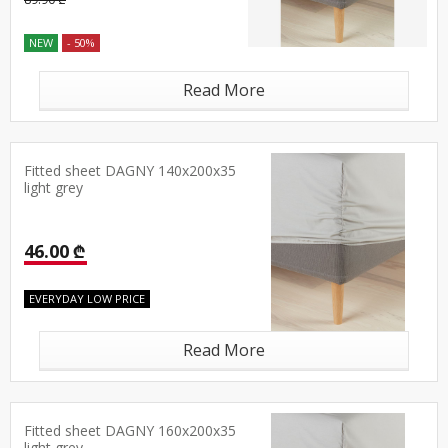
NEW
- 50%
Read More
Fitted sheet DAGNY 140x200x35
light grey
46.00 ₾
EVERYDAY LOW PRICE
Read More
Fitted sheet DAGNY 160x200x35