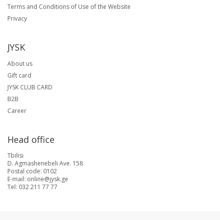
Terms and Conditions of Use of the Website
Privacy
JYSK
About us
Gift card
JYSK CLUB CARD
B2B
Career
Head office
Tbilisi
D. Agmashenebeli Ave. 158
Postal code: 0102
E-mail: online@jysk.ge
Tel: 032 211 77 77