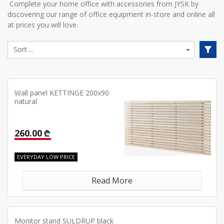
Complete your home office with accessories from JYSK by
discovering our range of office equipment in-store and online all
at prices you will love.
Wall panel KETTINGE 200x90
natural
260.00 ₾
EVERYDAY LOW PRICE
Read More
Monitor stand SULDRUP black