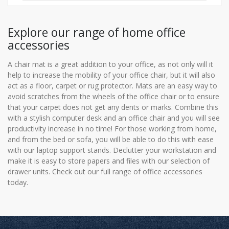
Explore our range of home office
accessories
A chair mat is a great addition to your office, as not only will it
help to increase the mobility of your office chair, but it will also
act as a floor, carpet or rug protector. Mats are an easy way to
avoid scratches from the wheels of the office chair or to ensure
that your carpet does not get any dents or marks. Combine this
with a stylish computer desk and an office chair and you will see
productivity increase in no time! For those working from home,
and from the bed or sofa, you will be able to do this with ease
with our laptop support stands. Declutter your workstation and
make it is easy to store papers and files with our selection of
drawer units. Check out our full range of office accessories
today.