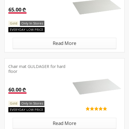
65.00 ₾
Gold
Only In Stores
EVERYDAY LOW PRICE
Read More
Chair mat GULDAGER for hard
floor
60.00 ₾
Gold
Only In Stores
EVERYDAY LOW PRICE
Read More