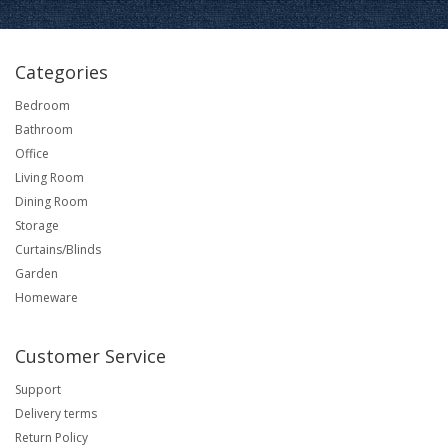
Categories
Bedroom
Bathroom
Office
Living Room
Dining Room
Storage
Curtains/Blinds
Garden
Homeware
Customer Service
Support
Delivery terms
Return Policy