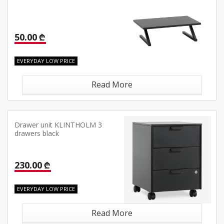
50.00 ₾
EVERYDAY LOW PRICE
Read More
Drawer unit KLINTHOLM 3
drawers black
230.00 ₾
EVERYDAY LOW PRICE
Read More