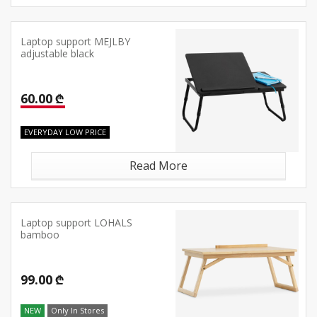
Laptop support MEJLBY
adjustable black
60.00 ₾
EVERYDAY LOW PRICE
Read More
Laptop support LOHALS
bamboo
99.00 ₾
NEW
Only In Stores