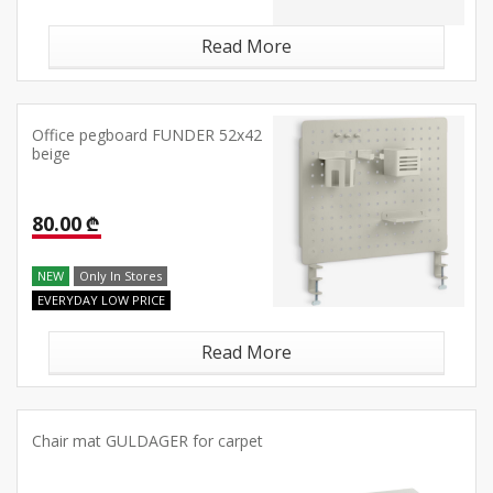
Read More
Office pegboard FUNDER 52x42
beige
80.00 ₾
NEW
Only In Stores
EVERYDAY LOW PRICE
Read More
Chair mat GULDAGER for carpet