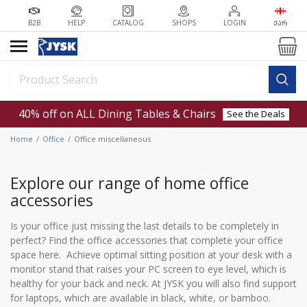
B2B
HELP
CATALOG
SHOPS
LOGIN
ᲥᲐᲠ
40% off on ALL Dining Tables & Chairs
See the Deals
Home
Office
Office miscellaneous
Explore our range of home office
accessories
Is your office just missing the last details to be completely in
perfect? Find the office accessories that complete your office
space here. Achieve optimal sitting position at your desk with a
monitor stand that raises your PC screen to eye level, which is
healthy for your back and neck. At JYSK you will also find support
for laptops, which are available in black, white, or bamboo.