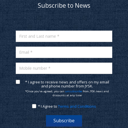
Subscribe to News
First and Last name *
Email *
Mobile number *
* I agree to receive news and offers on my email
and phone number from JYSK.
*Once you've agreed, you can
unsubscribe
from JYSK news and
discounts at any time
* I Agree to
Terms and Conditions
Subscribe