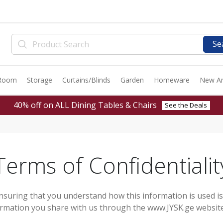
Se
 Room
Storage
Curtains/Blinds
Garden
Homeware
New Ar
40% off on ALL Dining Tables & Chairs
See the Deals
Terms of Confidentialit
nsuring that you understand how this information is used i
formation you share with us through the www.JYSK.ge website