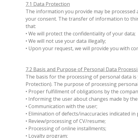
7.1 Data Protection
The information you provide may be processed an
your consent. The transfer of information to thi
that:
• We will protect the confidentiality of your data;
• We will not use your data illegally;
• Upon your request, we will provide you with c
7.2 Basis and Purpose of Personal Data Process
The basis for the processing of personal data i
Protection). The purpose of processing personal
• Proper fulfillment of obligations by the compa
• Informing the user about changes made by the
• Communication with the user;
• Elimination of defects/inaccuracies indicated i
• Review/processing of CV/resume;
• Processing of online installments;
• Loyalty program;