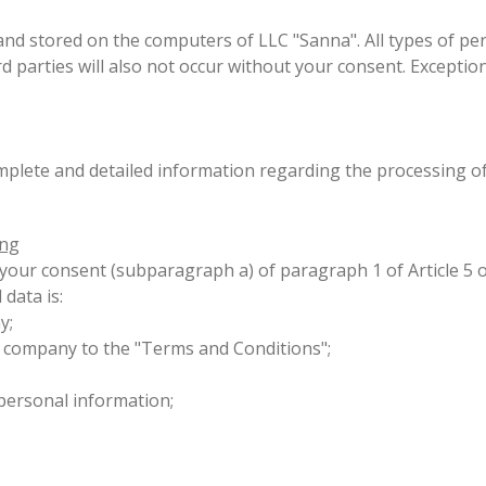
d stored on the computers of LLC "Sanna". All types of per
rd parties will also not occur without your consent. Excepti
omplete and detailed information regarding the processing o
ing
s your consent (subparagraph a) of paragraph 1 of Article 5
 data is:
ny;
 company to the "Terms and Conditions";
n personal information;