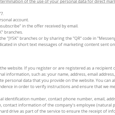
e termination of the use of your personal data for direct ma
77.
ersonal account.
Unsubscribe" in the offer received by email.
SK" branches.
n the "JYSK" branches or by sharing the "QR" code in "Messen
icated in short text messages of marketing content sent on 
the website. If you register or are registered as a recipient
onal information, such as: your name, address, email addres
ete personal data that you provide on the website. You can
ndence in order to verify instructions and ensure that we me
 identification number, contact phone number, email, address
e, contact information of the company's employee (natural per
 hard drive as part of the service to ensure the receipt of 