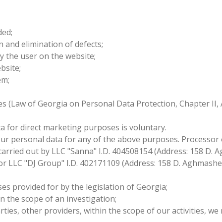
ded;
on and elimination of defects;
y the user on the website;
ebsite;
tem;
es (Law of Georgia on Personal Data Protection, Chapter II, 
a for direct marketing purposes is voluntary.
our personal data for any of the above purposes. Processor 
arried out by LLC "Sanna" I.D. 404508154 (Address: 158 D. Ag
r LLC "DJ Group" I.D. 402171109 (Address: 158 D. Aghmasheneb
es provided for by the legislation of Georgia;
n the scope of an investigation;
parties, other providers, within the scope of our activities,