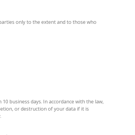
parties only to the extent and to those who
 10 business days. In accordance with the law,
ion, or destruction of your data if it is
.