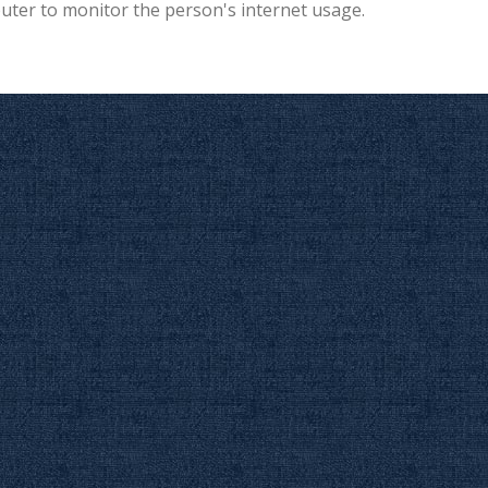
puter to monitor the person's internet usage.