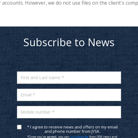
accounts. However, we do not use files on the client's com
Subscribe to News
First and Last name *
Email *
Mobile number *
* I agree to receive news and offers on my email
and phone number from JYSK.
*Once you've agreed, you can
unsubscribe
from JYSK news and