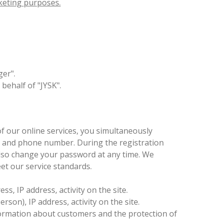
rketing purposes.
ger".
behalf of "JYSK".
 of our online services, you simultaneously
s, and phone number. During the registration
 also change your password at any time. We
et our service standards.
, IP address, activity on the site.
son), IP address, activity on the site.
information about customers and the protection of