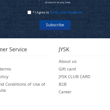
discounts at any time
* I Agree to
Terms and Conditions
Subscribe
er Service
JYSK
About us
 terms
Gift card
olicy
JYSK CLUB CARD
d Conditions of Use of
B2B
ite
Career