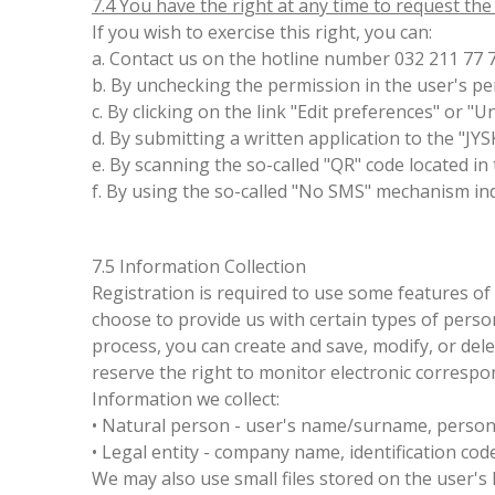
7.4 You have the right at any time to request th
If you wish to exercise this right, you can:
a. Contact us on the hotline number 032 211 77 
b. By unchecking the permission in the user's p
c. By clicking on the link "Edit preferences" or "
d. By submitting a written application to the "JY
e. By scanning the so-called "QR" code located i
f. By using the so-called "No SMS" mechanism ind
7.5 Information Collection
Registration is required to use some features of 
choose to provide us with certain types of pers
process, you can create and save, modify, or del
reserve the right to monitor electronic correspo
Information we collect:
• Natural person - user's name/surname, personal
• Legal entity - company name, identification cod
We may also use small files stored on the user's