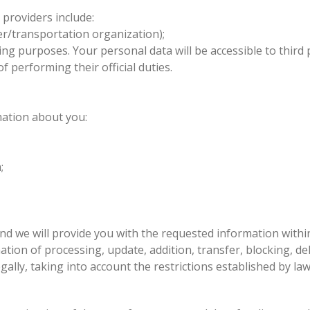
 providers include:
er/transportation organization);
g purposes. Your personal data will be accessible to third 
of performing their official duties.
mation about you:
a;
nd we will provide you with the requested information within
ion of processing, update, addition, transfer, blocking, delet
gally, taking into account the restrictions established by law