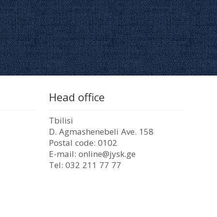
Head office
Tbilisi
D. Agmashenebeli Ave. 158
Postal code: 0102
E-mail: online@jysk.ge
Tel: 032 211 77 77