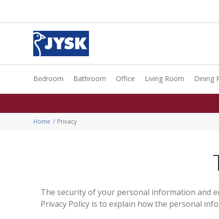
Bedroom
Bathroom
Office
Living Room
Dining
Home
Privacy
The security of your personal information and e
Privacy Policy is to explain how the personal in