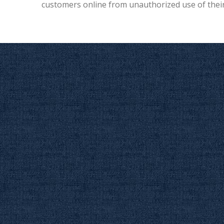
customers online from unauthorized use of their 