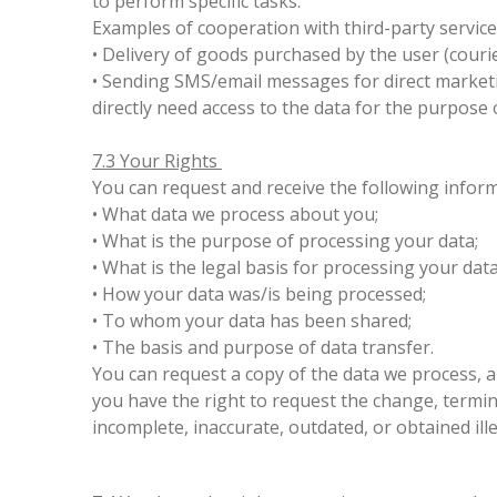
to perform specific tasks.
Examples of cooperation with third-party service
• Delivery of goods purchased by the user (couri
• Sending SMS/email messages for direct marketin
directly need access to the data for the purpose 
7.3 Your Rights
You can request and receive the following infor
• What data we process about you;
• What is the purpose of processing your data;
• What is the legal basis for processing your dat
• How your data was/is being processed;
• To whom your data has been shared;
• The basis and purpose of data transfer.
You can request a copy of the data we process, a
you have the right to request the change, terminat
incomplete, inaccurate, outdated, or obtained ille