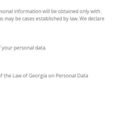
sonal information will be obtained only with
ons may be cases established by law. We declare
f your personal data.
 of the Law of Georgia on Personal Data