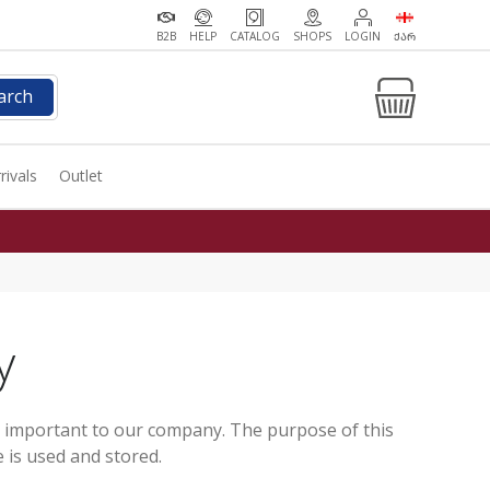
B2B
HELP
CATALOG
SHOPS
LOGIN
ᲥᲐᲠ
arch
rivals
Outlet
y
s important to our company. The purpose of this
 is used and stored.