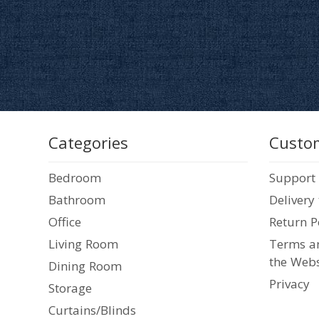
Categories
Custom
Bedroom
Support
Bathroom
Delivery
Office
Return P
Living Room
Terms an
the Webs
Dining Room
Privacy
Storage
Curtains/Blinds