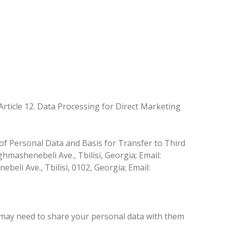
Article 12. Data Processing for Direct Marketing
of Personal Data and Basis for Transfer to Third
hmashenebeli Ave., Tbilisi, Georgia; Email:
eli Ave., Tbilisi, 0102, Georgia; Email:
 we may need to share your personal data with them