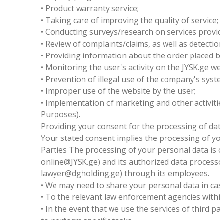
• Product warranty service;
• Taking care of improving the quality of service;
• Conducting surveys/research on services provi
• Review of complaints/claims, as well as detecti
• Providing information about the order placed b
• Monitoring the user's activity on the JYSK.ge w
• Prevention of illegal use of the company's sys
• Improper use of the website by the user;
• Implementation of marketing and other activiti
Purposes).
Providing your consent for the processing of dat
Your stated consent implies the processing of y
Parties The processing of your personal data is c
online@JYSK.ge) and its authorized data processo
lawyer@dgholding.ge) through its employees.
• We may need to share your personal data in cas
• To the relevant law enforcement agencies withi
• In the event that we use the services of third 