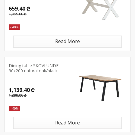
659.40 ₾
1,099.00 ₾
- 40%
Read More
Dining table SKOVLUNDE
90x200 natural oak/black
1,139.40 ₾
1,899.00 ₾
- 40%
Read More