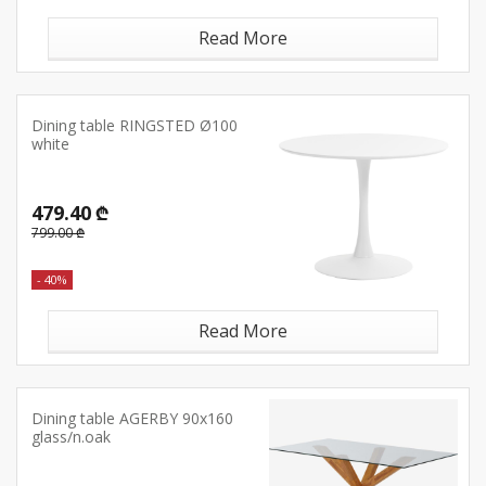
Read More
Dining table RINGSTED Ø100
white
479.40 ₾
799.00 ₾
- 40%
Read More
Dining table AGERBY 90x160
glass/n.oak