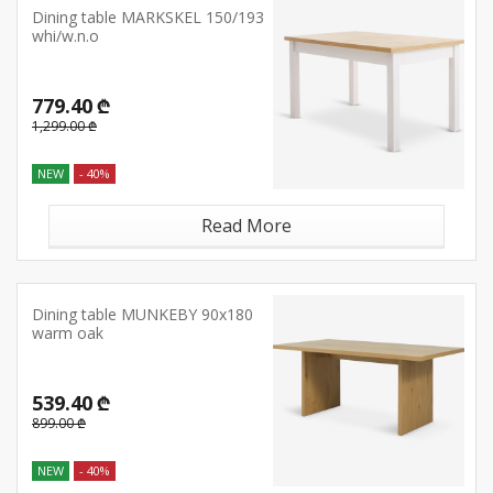
Dining table MARKSKEL 150/193
whi/w.n.o
779.40 ₾
1,299.00 ₾
NEW
- 40%
Read More
Dining table MUNKEBY 90x180
warm oak
539.40 ₾
899.00 ₾
NEW
- 40%