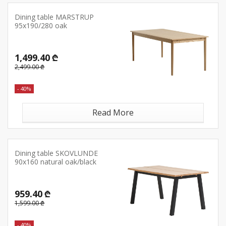
Dining table MARSTRUP
95x190/280 oak
1,499.40 ₾
2,499.00 ₾
- 40%
Read More
Dining table SKOVLUNDE
90x160 natural oak/black
959.40 ₾
1,599.00 ₾
- 40%