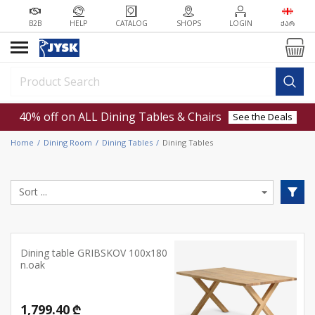
B2B
HELP
CATALOG
SHOPS
LOGIN
ᲥᲐᲠ
40% off on ALL Dining Tables & Chairs
See the Deals
Home
Dining Room
Dining Tables
Dining Tables
Dining table GRIBSKOV 100x180
n.oak
1,799.40 ₾