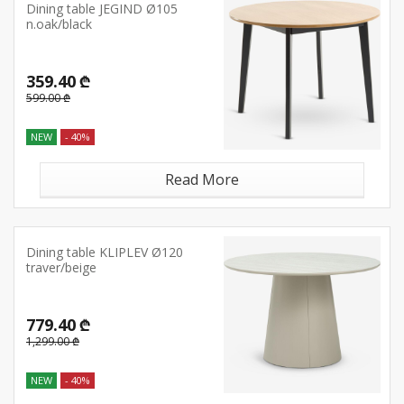
Dining table JEGIND Ø105
n.oak/black
359.40 ₾
599.00 ₾
NEW
- 40%
Read More
Dining table KLIPLEV Ø120
traver/beige
779.40 ₾
1,299.00 ₾
NEW
- 40%