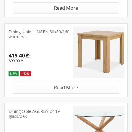
Read More
Dining table JUNGEN 80x80/160
warm oak
419.40 ₾
699.00 ₾
NEW
- 40%
Read More
Dining table AGERBY Ø119
glass/oak