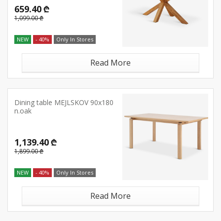
659.40 ₾
1,099.00 ₾
NEW
- 40%
Only In Stores
Read More
Dining table MEJLSKOV 90x180
n.oak
1,139.40 ₾
1,899.00 ₾
NEW
- 40%
Only In Stores
Read More