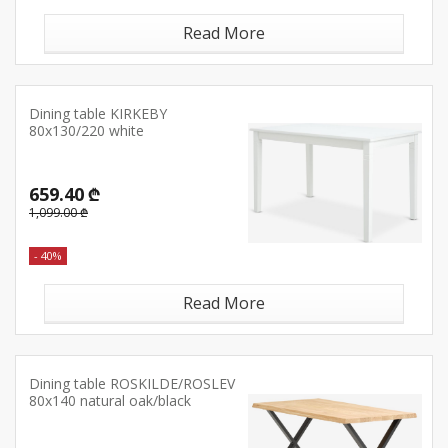
Read More
Dining table KIRKEBY
80x130/220 white
659.40 ₾
1,099.00 ₾
- 40%
Read More
Dining table ROSKILDE/ROSLEV
80x140 natural oak/black