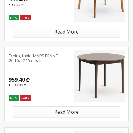
599.00 ₾
NEW
- 40%
Read More
Dining table MARSTRAND
Ø110/L200 d.oak
959.40 ₾
1,599.00 ₾
NEW
- 40%
Read More