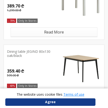
389.70 ₾
1,299.00 ₾
- 70%
Only In Stores
Read More
Dining table JEGIND 80x130
oak/black
359.40 ₾
599.00 ₾
- 40%
Only In Stores
The website uses cookie files
Terms of use
Read More
Agree