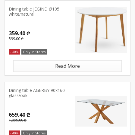
Dining table JEGIND Ø105
white/natural
359.40 ₾
599.00 ₾
- 40%
Only In Stores
Read More
Dining table AGERBY 90x160
glass/oak
659.40 ₾
1,099.00 ₾
- 40%
Only In Stores