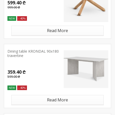
599.40 ₾
999.00 ₾
NEW
- 40%
Read More
Dining table KRONDAL 90x180
travertine
359.40 ₾
599.00 ₾
NEW
- 40%
Read More