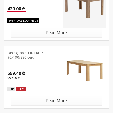
420.00 ₾
EVERYDAY LOW PRICE
Read More
Dining table LINTRUP
90x190/280 oak
599.40 ₾
999.00 ₾
Plus
- 40%
Read More