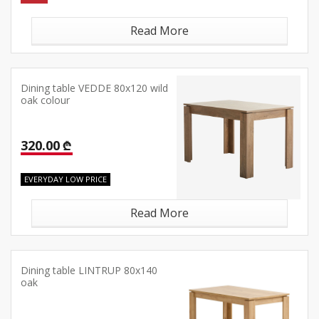
Read More
Dining table VEDDE 80x120 wild
oak colour
320.00 ₾
EVERYDAY LOW PRICE
Read More
Dining table LINTRUP 80x140
oak