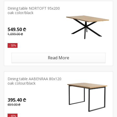
Dining table NORTOFT 95x200
oak color/black
549.50 ₾
1,099.00 ₾
- 50%
Read More
Dining table AABENRAA 80x120
oak colour/black
395.40 ₾
659.00 ₾
- 40%