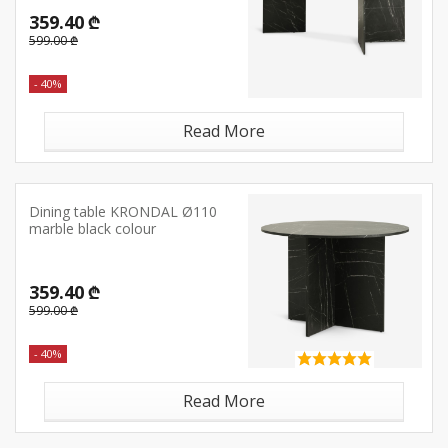
359.40 ₾
599.00 ₾
- 40%
Read More
Dining table KRONDAL Ø110
marble black colour
359.40 ₾
599.00 ₾
- 40%
Read More