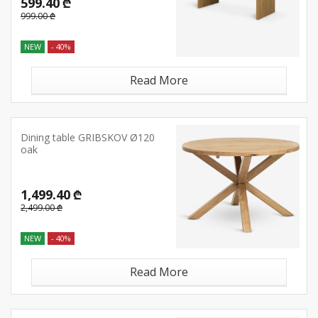
599.40 ₾
999.00 ₾
NEW
- 40%
Read More
Dining table GRIBSKOV Ø120
oak
1,499.40 ₾
2,499.00 ₾
NEW
- 40%
Read More