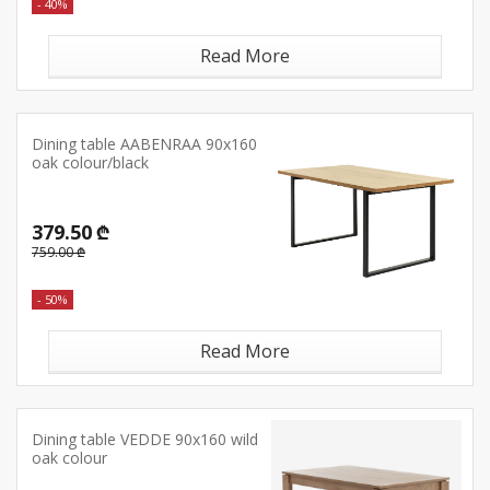
- 40%
Read More
Dining table AABENRAA 90x160
oak colour/black
379.50 ₾
759.00 ₾
- 50%
Read More
Dining table VEDDE 90x160 wild
oak colour