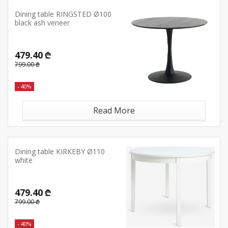
Dining table RINGSTED Ø100
black ash veneer
479.40 ₾
799.00 ₾
- 40%
Read More
Dining table KIRKEBY Ø110
white
479.40 ₾
799.00 ₾
- 40%