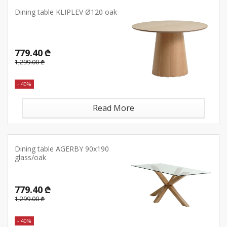
Dining table KLIPLEV Ø120 oak
779.40 ₾
1,299.00 ₾
- 40%
Read More
Dining table AGERBY 90x190
glass/oak
779.40 ₾
1,299.00 ₾
- 40%