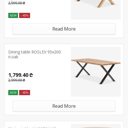
2,999.00 ₾
NEW
- 40%
Read More
Dining table ROSLEV 95x200
n.oak
1,799.40 ₾
2,999.00 ₾
NEW
- 40%
Read More