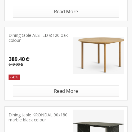
Read More
Dining table ALSTED Ø120 oak
colour
389.40 ₾
649.00 ₾
- 40%
Read More
Dining table KRONDAL 90x180
marble black colour