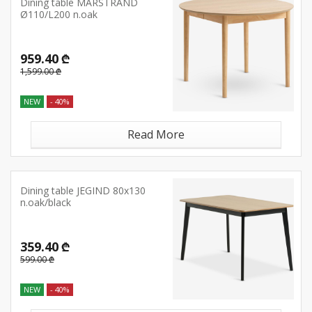
Dining table MARSTRAND
Ø110/L200 n.oak
959.40 ₾
1,599.00 ₾
NEW
- 40%
Read More
Dining table JEGIND 80x130
n.oak/black
359.40 ₾
599.00 ₾
NEW
- 40%