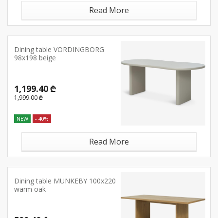
Read More
Dining table VORDINGBORG
98x198 beige
1,199.40 ₾
1,999.00 ₾
NEW
- 40%
Read More
Dining table MUNKEBY 100x220
warm oak