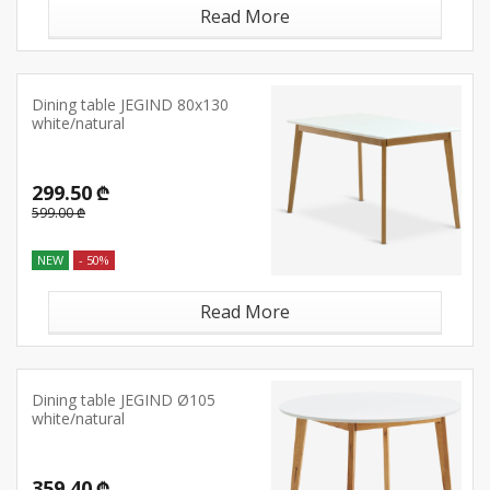
Read More
Dining table JEGIND 80x130
white/natural
299.50 ₾
599.00 ₾
NEW
- 50%
Read More
Dining table JEGIND Ø105
white/natural
359.40 ₾