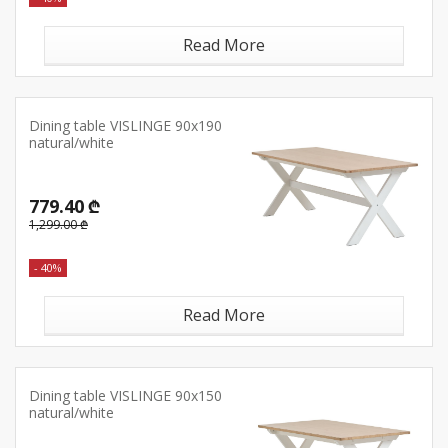
Read More
Dining table VISLINGE 90x190
natural/white
779.40 ₾
1,299.00 ₾
- 40%
Read More
Dining table VISLINGE 90x150
natural/white