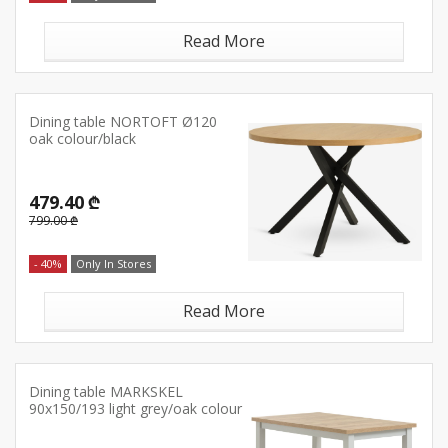
Read More
Dining table NORTOFT Ø120
oak colour/black
479.40 ₾
799.00 ₾
- 40%
Only In Stores
Read More
Dining table MARKSKEL
90x150/193 light grey/oak colour