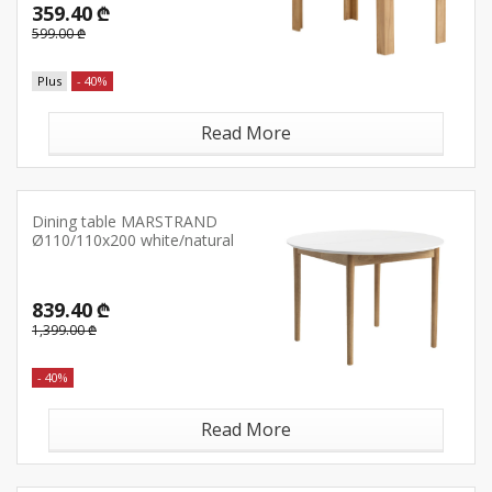
359.40 ₾
599.00 ₾
Plus
- 40%
Read More
Dining table MARSTRAND
Ø110/110x200 white/natural
839.40 ₾
1,399.00 ₾
- 40%
Read More