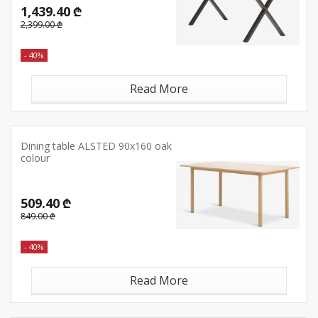
1,439.40 ₾
2,399.00 ₾
- 40%
Read More
Dining table ALSTED 90x160 oak
colour
509.40 ₾
849.00 ₾
- 40%
Read More