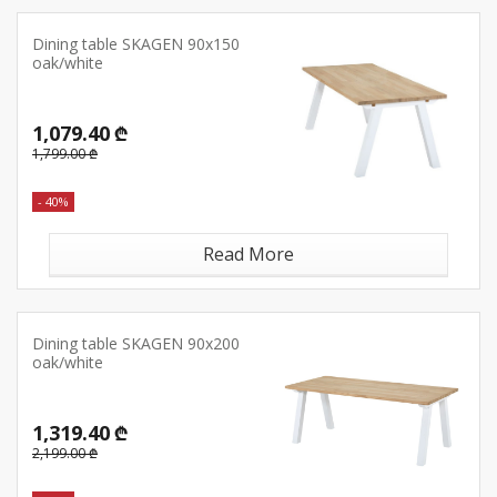
Dining table SKAGEN 90x150
oak/white
1,079.40 ₾
1,799.00 ₾
- 40%
Read More
Dining table SKAGEN 90x200
oak/white
1,319.40 ₾
2,199.00 ₾