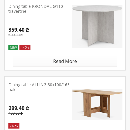
Dining table KRONDAL Ø110
travertine
359.40 ₾
599.00 ₾
NEW
- 40%
Read More
Dining table ALLING 80x100/163
oak
299.40 ₾
499.00 ₾
- 40%