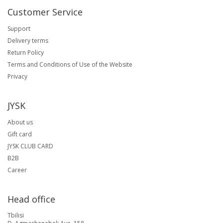
Customer Service
Support
Delivery terms
Return Policy
Terms and Conditions of Use of the Website
Privacy
JYSK
About us
Gift card
JYSK CLUB CARD
B2B
Career
Head office
Tbilisi