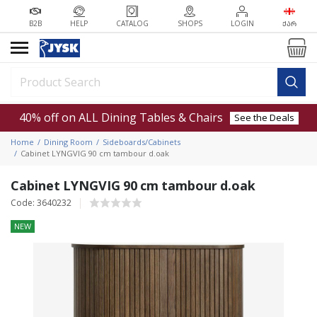
B2B
HELP
CATALOG
SHOPS
LOGIN
ᲥᲐᲠ
40% off on ALL Dining Tables & Chairs
See the Deals
Home
Dining Room
Sideboards/Cabinets
Cabinet LYNGVIG 90 cm tambour d.oak
Cabinet LYNGVIG 90 cm tambour d.oak
Code: 3640232
NEW