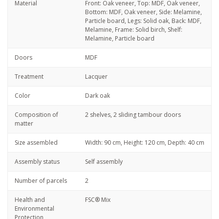
Material
Front: Oak veneer, Top: MDF, Oak veneer,
Bottom: MDF, Oak veneer, Side: Melamine,
Particle board, Legs: Solid oak, Back: MDF,
Melamine, Frame: Solid birch, Shelf:
Melamine, Particle board
Doors
MDF
Treatment
Lacquer
Color
Dark oak
Composition of
2 shelves, 2 sliding tambour doors
matter
Size assembled
Width: 90 cm, Height: 120 cm, Depth: 40 cm
Assembly status
Self assembly
Number of parcels
2
Health and
FSC® Mix
Environmental
Protection