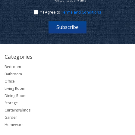
discounts at any time
* I Agree to
Terms and Conditions
Subscribe
Categories
Bedroom
Bathroom
Office
Living Room
Dining Room
Storage
Curtains/Blinds
Garden
Homeware