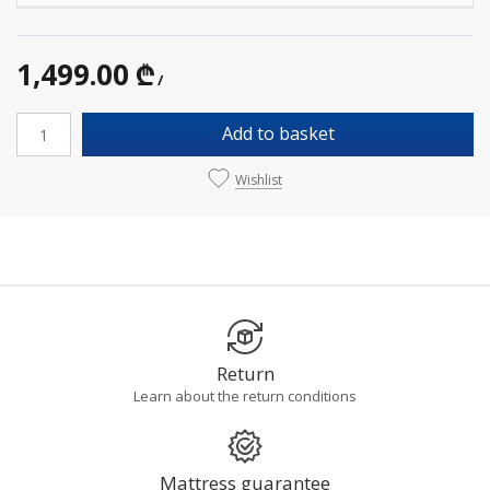
1,499.00 ₾
/
Add to basket
Wishlist
Return
Learn about the return conditions
Mattress guarantee