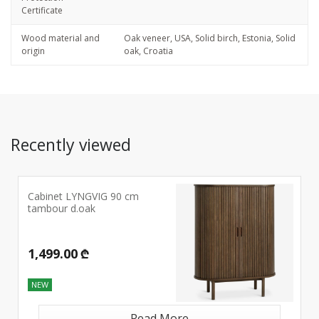
Certificate
Wood material and
Oak veneer, USA, Solid birch, Estonia, Solid
origin
oak, Croatia
Recently viewed
Cabinet LYNGVIG 90 cm
tambour d.oak
1,499.00 ₾
NEW
Read More