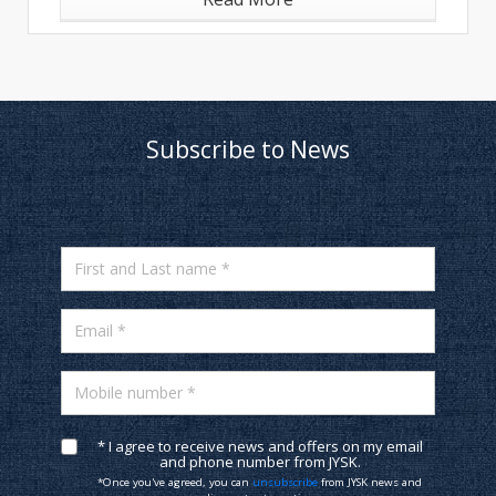
Subscribe to News
First and Last name *
Email *
Mobile number *
* I agree to receive news and offers on my email
and phone number from JYSK.
*Once you've agreed, you can
unsubscribe
from JYSK news and