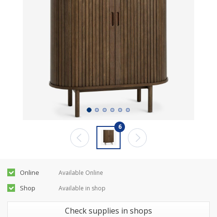
6
Online
Available Online
Shop
Available in shop
Check supplies in shops