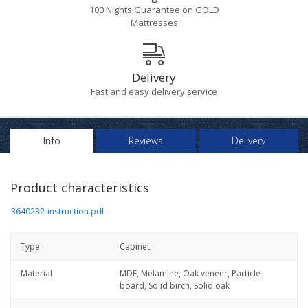
100 Nights Guarantee on GOLD
Mattresses
Delivery
Fast and easy delivery service
Info
Reviews
Delivery
Product characteristics
3640232-instruction.pdf
Type
Cabinet
Material
MDF, Melamine, Oak veneer, Particle
board, Solid birch, Solid oak