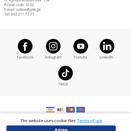
D. Agmashenebeli Ave. 158
Postal code: 0102
E-mail: online@jysk.ge
Tel: 032 211 77 77
Facebook
Instagram
Youtube
LinkedIn
Tiktok
The website uses cookie files
Terms of use
Developed By
Agree