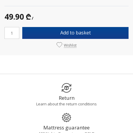
49.90 ₾
/
Add to basket
Wishlist
Return
Learn about the return conditions
Mattress guarantee