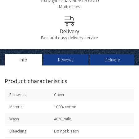
100 Nights Guarantee on GOLD
Mattresses
Delivery
Fast and easy delivery service
Info
Reviews
Delivery
Product characteristics
Pillowcase
Cover
Material
100% cotton
Wash
40°C mild
Bleaching
Do not bleach