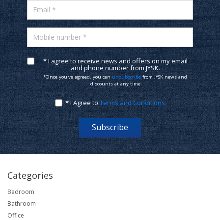
Email *
Mobile number *
* I agree to receive news and offers on my email
and phone number from JYSK.
*Once you've agreed, you can
unsubscribe
from JYSK news and
discounts at any time
* I Agree to
Terms and Conditions
Subscribe
Categories
Bedroom
Bathroom
Office