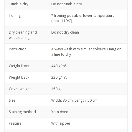
Tumble-dry
Do not tumble dry
Ironing
* Ironing possible, lower temperature
(max. 110ºC)
Dry cleaning and
Do not dry clean
wet cleaning
Instruction
Always wash with similar colours, Hang on
a line to dry
Weight front
440 g/m².
Weight back
220 g/m².
Cover weight
150 g
Size
Width: 35 cm, Length: 50 cm
Staining method
Yarn dyed
Feature
With zipper