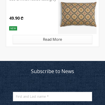
49.90 ₾
NEW
Read More
Subscribe to News
First and Last name *