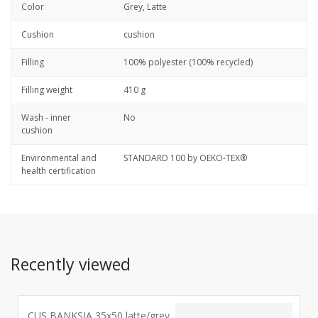
Color
Grey, Latte
Cushion
cushion
Filling
100% polyester (100% recycled)
Filling weight
410 g
Wash - inner
No
cushion
Environmental and
STANDARD 100 by OEKO-TEX®
health certification
Recently viewed
CUS BANKSIA 35x50 latte/grey