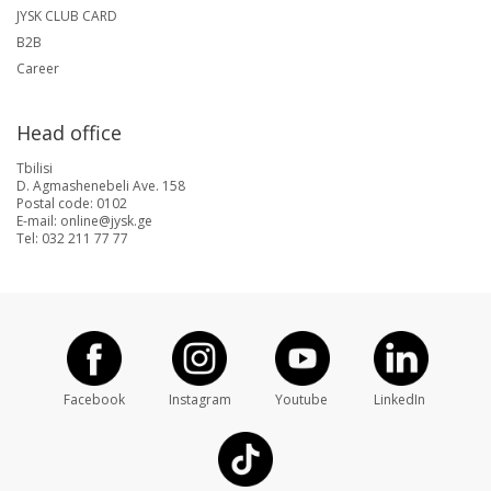
JYSK CLUB CARD
B2B
Career
Head office
Tbilisi
D. Agmashenebeli Ave. 158
Postal code: 0102
E-mail: online@jysk.ge
Tel: 032 211 77 77
Facebook
Instagram
Youtube
LinkedIn