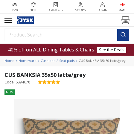
B2B
HELP
CATALOG
SHOPS
LOGIN
ᲥᲐᲠ
40% off on ALL Dining Tables & Chairs
See the Deals
Home
Homeware
Cushions
Seat pads
CUS BANKSIA 35x50 latte/grey
CUS BANKSIA 35x50 latte/grey
Code: 6894678
NEW