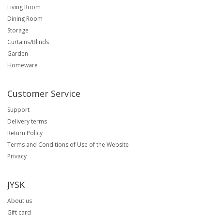
Living Room
Dining Room
Storage
Curtains/Blinds
Garden
Homeware
Customer Service
Support
Delivery terms
Return Policy
Terms and Conditions of Use of the Website
Privacy
JYSK
About us
Gift card