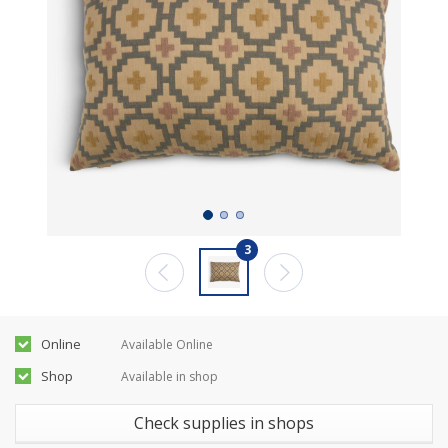
3
Online
Available Online
Shop
Available in shop
Check supplies in shops