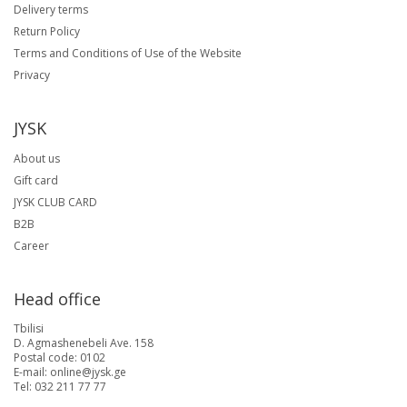
Delivery terms
Return Policy
Terms and Conditions of Use of the Website
Privacy
JYSK
About us
Gift card
JYSK CLUB CARD
B2B
Career
Head office
Tbilisi
D. Agmashenebeli Ave. 158
Postal code: 0102
E-mail: online@jysk.ge
Tel: 032 211 77 77