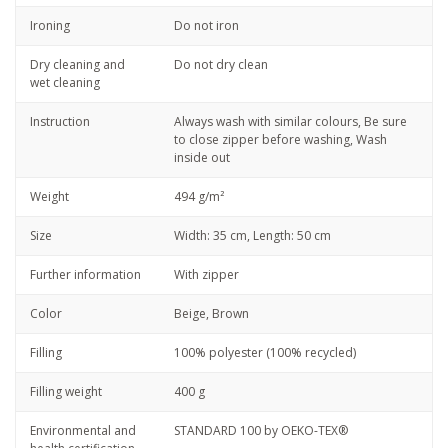
Ironing
Do not iron
Dry cleaning and
Do not dry clean
wet cleaning
Instruction
Always wash with similar colours, Be sure
to close zipper before washing, Wash
inside out
Weight
494 g/m²
Size
Width: 35 cm, Length: 50 cm
Further information
With zipper
Color
Beige, Brown
Filling
100% polyester (100% recycled)
Filling weight
400 g
Environmental and
STANDARD 100 by OEKO-TEX®