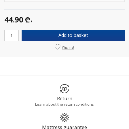
44.90 ₾
/
Add to basket
Wishlist
Return
Learn about the return conditions
Mattress guarantee