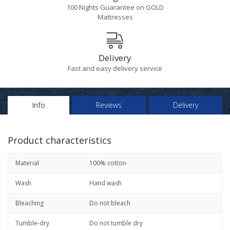
100 Nights Guarantee on GOLD
Mattresses
Delivery
Fast and easy delivery service
Info
Reviews
Delivery
Product characteristics
Material
100% cotton
Wash
Hand wash
Bleaching
Do not bleach
Tumble-dry
Do not tumble dry