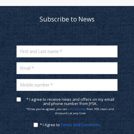
Subscribe to News
First and Last name *
Email *
Mobile number *
* I agree to receive news and offers on my email
and phone number from JYSK.
*Once you've agreed, you can
unsubscribe
from JYSK news and
discounts at any time
* I Agree to
Terms and Conditions