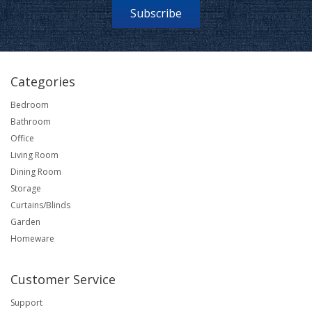
Subscribe
Categories
Bedroom
Bathroom
Office
Living Room
Dining Room
Storage
Curtains/Blinds
Garden
Homeware
Customer Service
Support