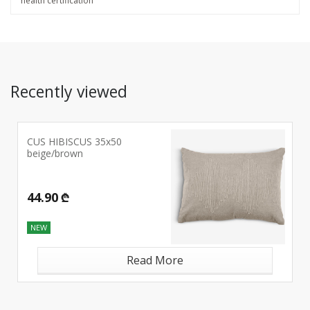
health certification
Recently viewed
CUS HIBISCUS 35x50
beige/brown
44.90 ₾
NEW
Read More