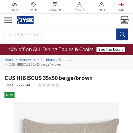
B2B
HELP
CATALOG
SHOPS
LOGIN
ᲥᲐᲠ
40% off on ALL Dining Tables & Chairs
See the Deals
Home
Homeware
Cushions
Seat pads
CUS HIBISCUS 35x50 beige/brown
CUS HIBISCUS 35x50 beige/brown
Code: 6886144
NEW