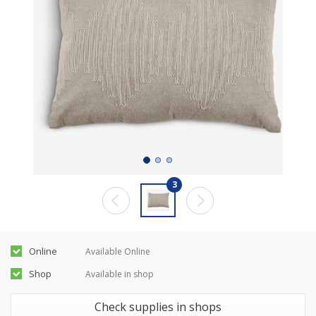
3
Online
Available Online
Shop
Available in shop
Check supplies in shops