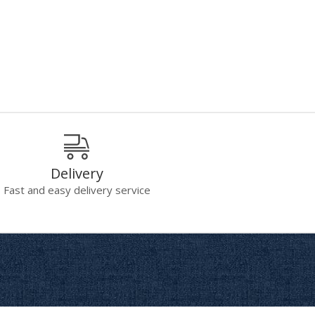
Delivery
Fast and easy delivery service