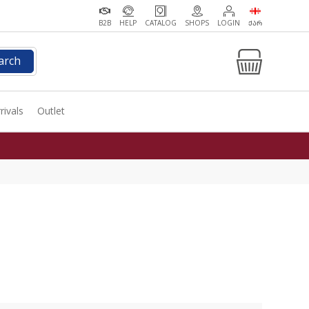
B2B
HELP
CATALOG
SHOPS
LOGIN
ᲥᲐᲠ
arch
rivals
Outlet