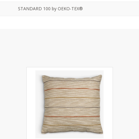
STANDARD 100 by OEKO-TEX®