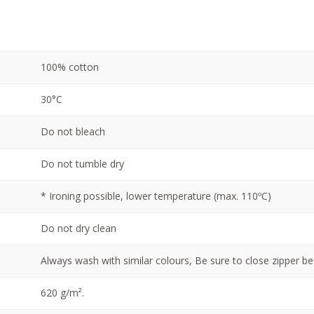
100% cotton
30°C
Do not bleach
Do not tumble dry
* Ironing possible, lower temperature (max. 110ºC)
Do not dry clean
Always wash with similar colours, Be sure to close zipper b
620 g/m².