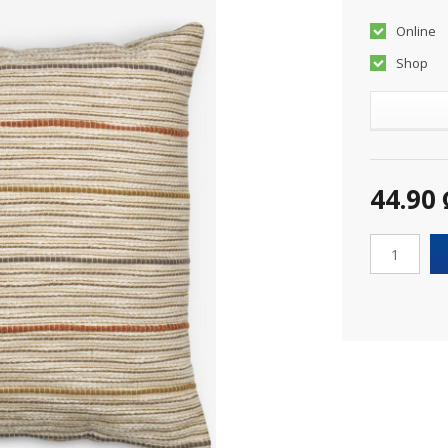
Online
Shop
44.90 