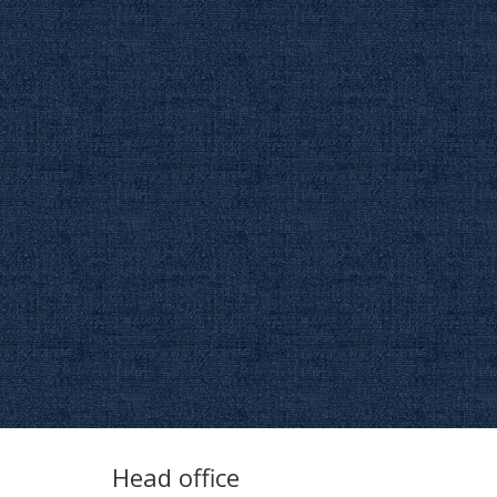
Head office