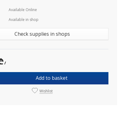
Available Online
Available in shop
Check supplies in shops
₾
/
Add to basket
Wishlist