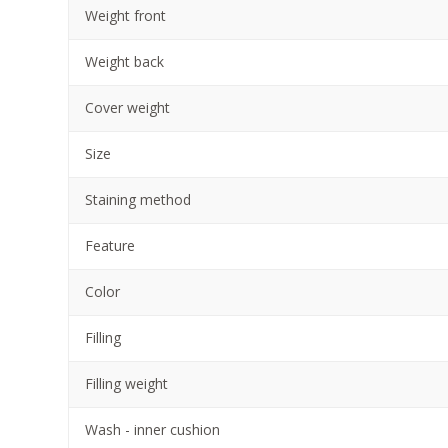
Weight front
Weight back
Cover weight
Size
Staining method
Feature
Color
Filling
Filling weight
Wash - inner cushion