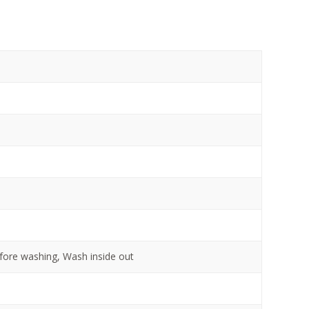
efore washing, Wash inside out