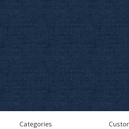
Categories
Custom