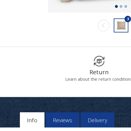
3
Return
Learn about the return condition
Info
Reviews
Delivery