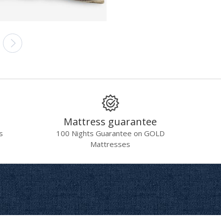
Mattress guarantee
s
100 Nights Guarantee on GOLD
Mattresses