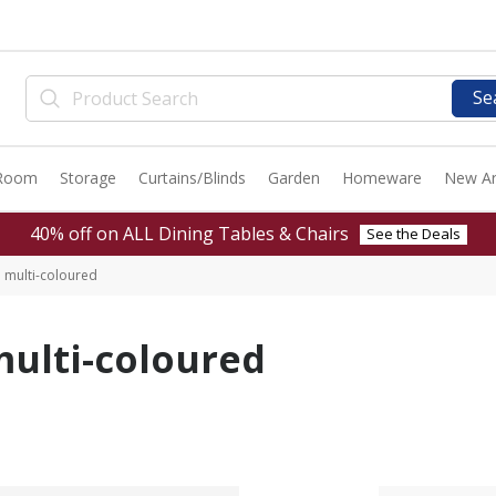
Se
 Room
Storage
Curtains/Blinds
Garden
Homeware
New Ar
40% off on ALL Dining Tables & Chairs
See the Deals
 multi-coloured
ulti-coloured