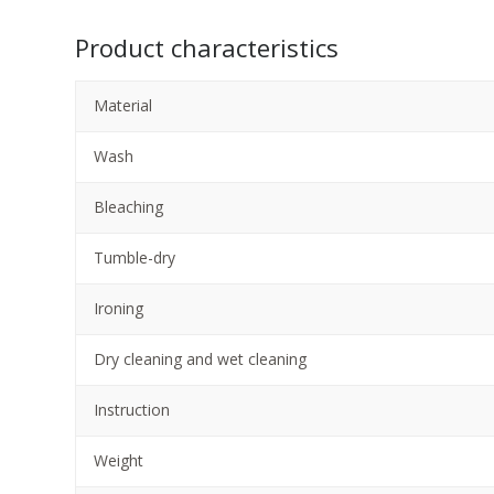
Product characteristics
Material
Wash
Bleaching
Tumble-dry
Ironing
Dry cleaning and wet cleaning
Instruction
Weight