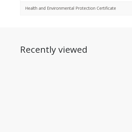
Health and Environmental Protection Certificate
Recently viewed