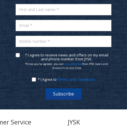
First and Last name *
Email *
Mobile number *
* I agree to receive news and offers on my email
and phone number from JYSK.
*Once you've agreed, you can
unsubscribe
from JYSK news and
discounts at any time
* I Agree to
Terms and Conditions
Subscribe
er Service
JYSK