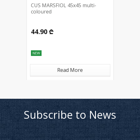
CUS MARSFIOL 45x45 multi-
coloured
44.90 ₾
NEW
Read More
Subscribe to News