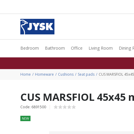
Bedroom
Bathroom
Office
Living Room
Dining
Home
Homeware
Cushions
Seat pads
CUS MARSFIOL 45x45
CUS MARSFIOL 45x45 m
Code: 6891500
NEW