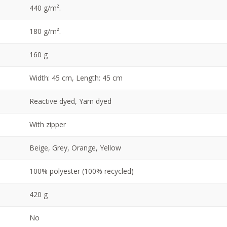
440 g/m².
180 g/m².
160 g
Width: 45 cm, Length: 45 cm
Reactive dyed, Yarn dyed
With zipper
Beige, Grey, Orange, Yellow
100% polyester (100% recycled)
420 g
No