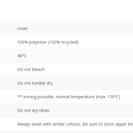
cover
100% polyester (100% recycled)
40°C
Do not bleach
Do not tumble dry
** Ironing possible, normal temperature (max. 150ºC)
Do not dry clean
Always wash with similar colours, Be sure to close zipper b