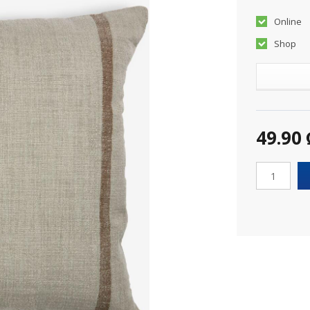
Online
Shop
49.90 