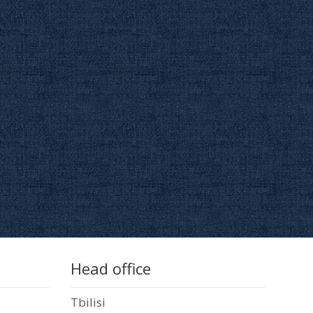
Head office
Tbilisi