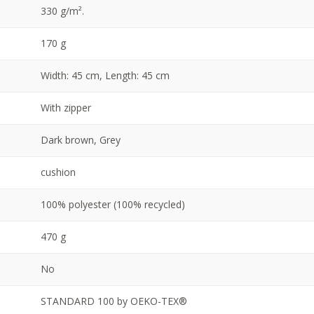
330 g/m².
170 g
Width: 45 cm, Length: 45 cm
With zipper
Dark brown, Grey
cushion
100% polyester (100% recycled)
470 g
No
STANDARD 100 by OEKO-TEX®