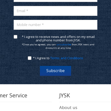
Email *
Mobile number *
* I agree to receive news and offers on my email
and phone number from JYSK.
*Once you've agreed, you can
unsubscribe
from JYSK news and
discounts at any time
* I Agree to
Terms and Conditions
Subscribe
er Service
JYSK
About us