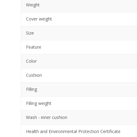
Weight
Cover weight
Size
Feature
Color
Cushion
Filling
Filling weight
Wash - inner cushion
Health and Environmental Protection Certificate