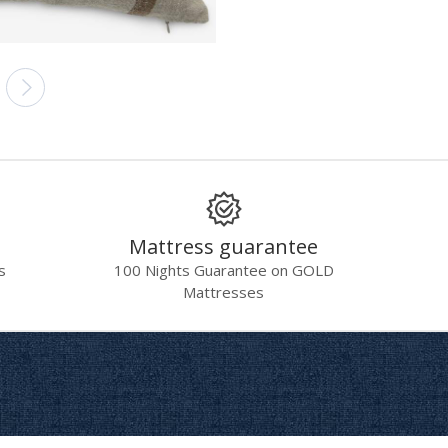
Mattress guarantee
s
100 Nights Guarantee on GOLD
Mattresses