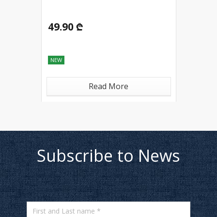
49.90 ₾
NEW
Read More
Subscribe to News
First and Last name *