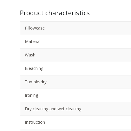
Product characteristics
Pillowcase
Material
Wash
Bleaching
Tumble-dry
Ironing
Dry cleaning and wet cleaning
Instruction