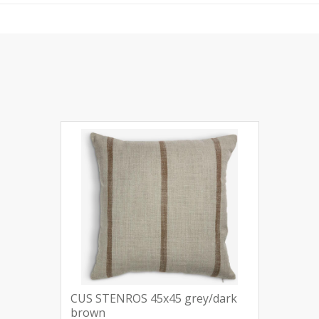
CUS STENROS 45x45 grey/dark
brown