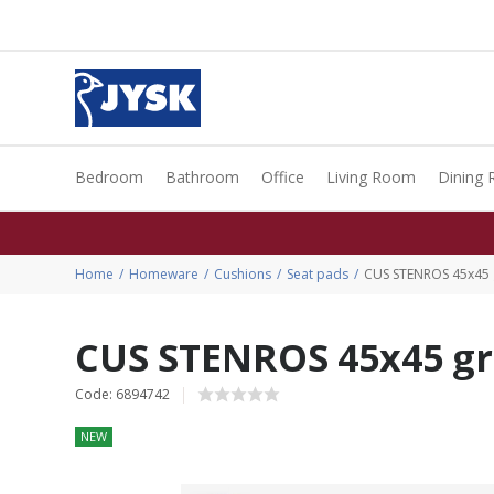
Bedroom
Bathroom
Office
Living Room
Dining
Home
Homeware
Cushions
Seat pads
CUS STENROS 45x45 
CUS STENROS 45x45 g
Code: 6894742
NEW