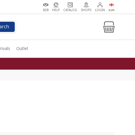
B2B
HELP
CATALOG
SHOPS
LOGIN
ᲥᲐᲠ
arch
rivals
Outlet