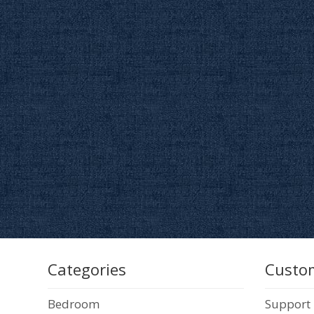
Categories
Custom
Bedroom
Support