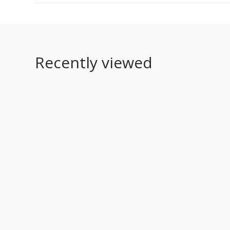
Recently viewed