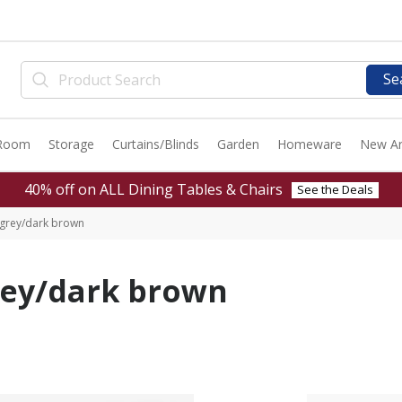
Se
 Room
Storage
Curtains/Blinds
Garden
Homeware
New Ar
40% off on ALL Dining Tables & Chairs
See the Deals
grey/dark brown
rey/dark brown