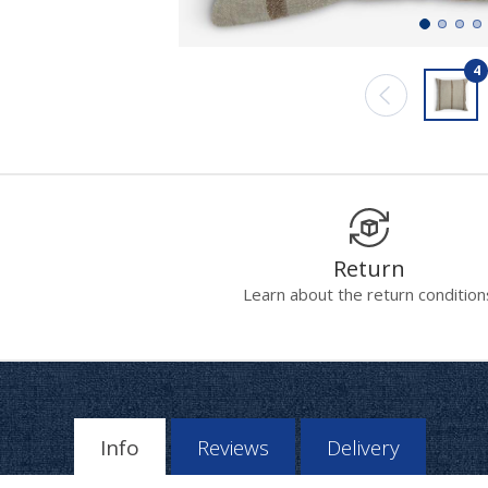
4
Return
Learn about the return condition
Info
Reviews
Delivery