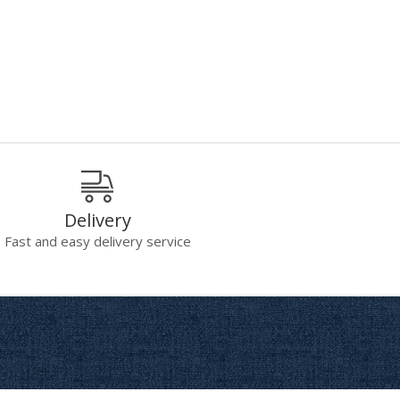
Delivery
Fast and easy delivery service