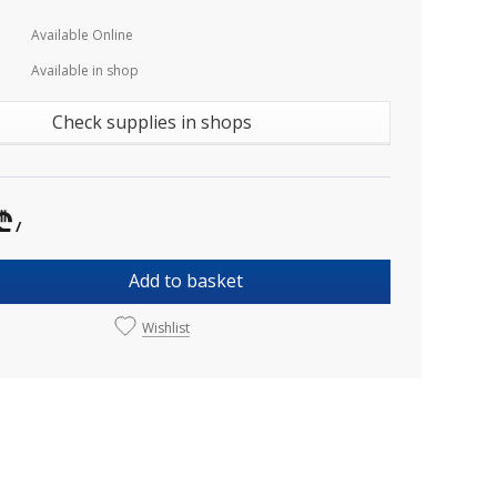
Available Online
Available in shop
Check supplies in shops
₾
/
Add to basket
Wishlist