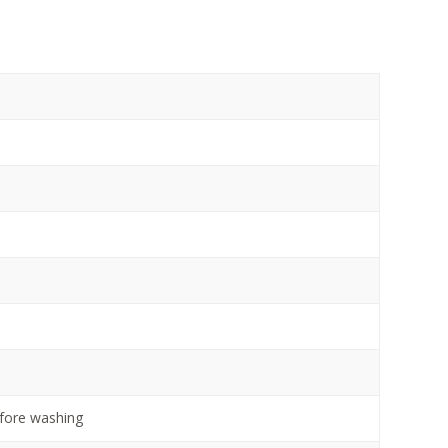
efore washing