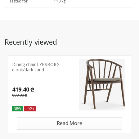
Tested for
110 kg
Recently viewed
Dining chair LYKSBORG
d.oak/dark sand
419.40 ₾
699.00 ₾
NEW
- 40%
Read More