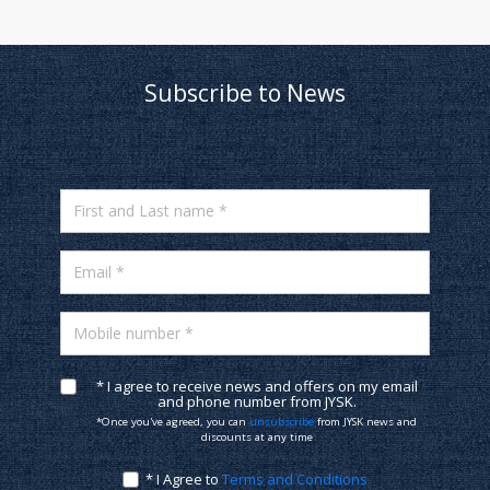
Subscribe to News
First and Last name *
Email *
Mobile number *
* I agree to receive news and offers on my email
and phone number from JYSK.
*Once you've agreed, you can
unsubscribe
from JYSK news and
discounts at any time
* I Agree to
Terms and Conditions