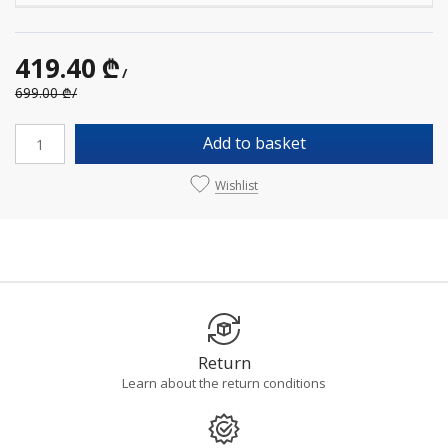
419.40 ₾
/
699.00 ₾
/
Add to basket
Wishlist
Return
Learn about the return conditions