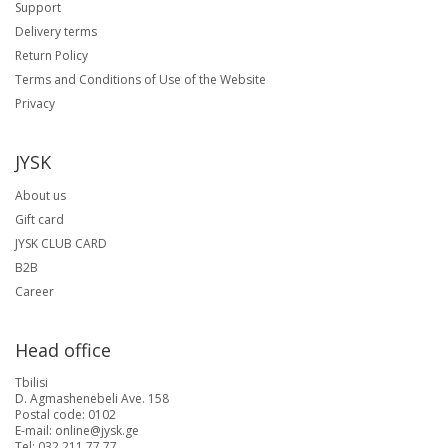
Support
Delivery terms
Return Policy
Terms and Conditions of Use of the Website
Privacy
JYSK
About us
Gift card
JYSK CLUB CARD
B2B
Career
Head office
Tbilisi
D. Agmashenebeli Ave. 158
Postal code: 0102
E-mail: online@jysk.ge
Tel: 032 211 77 77