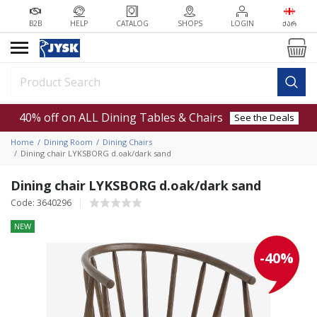
B2B
HELP
CATALOG
SHOPS
LOGIN
ᲥᲐᲠ
40% off on ALL Dining Tables & Chairs
See the Deals
Home
Dining Room
Dining Chairs
Dining chair LYKSBORG d.oak/dark sand
Dining chair LYKSBORG d.oak/dark sand
Code: 3640296
NEW
-40%