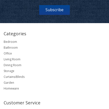
Subscribe
Categories
Bedroom
Bathroom
Office
Living Room
Dining Room
Storage
Curtains/Blinds
Garden
Homeware
Customer Service