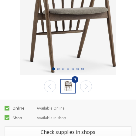
7
Online
Available Online
Shop
Available in shop
Check supplies in shops