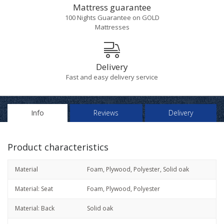
Mattress guarantee
100 Nights Guarantee on GOLD
Mattresses
Delivery
Fast and easy delivery service
Info
Reviews
Delivery
Product characteristics
Material
Foam, Plywood, Polyester, Solid oak
Material: Seat
Foam, Plywood, Polyester
Material: Back
Solid oak