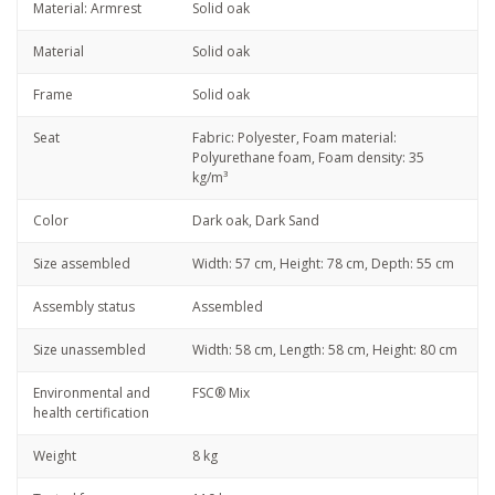
Material: Armrest
Solid oak
Material
Solid oak
Frame
Solid oak
Seat
Fabric: Polyester, Foam material:
Polyurethane foam, Foam density: 35
kg/m³
Color
Dark oak, Dark Sand
Size assembled
Width: 57 cm, Height: 78 cm, Depth: 55 cm
Assembly status
Assembled
Size unassembled
Width: 58 cm, Length: 58 cm, Height: 80 cm
Environmental and
FSC® Mix
health certification
Weight
8 kg