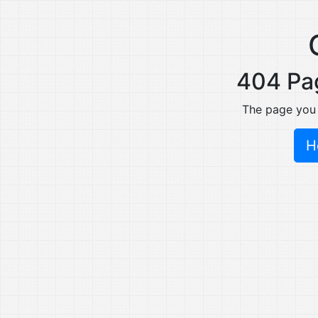
404 Pa
The page you
H