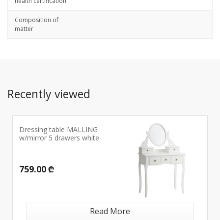
health certification
Composition of
matter
Recently viewed
Dressing table MALLING
w/mirror 5 drawers white
759.00 ₾
Read More