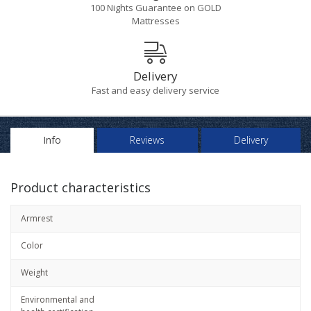
100 Nights Guarantee on GOLD
Mattresses
Delivery
Fast and easy delivery service
Info
Reviews
Delivery
Product characteristics
Armrest
Color
Weight
Environmental and