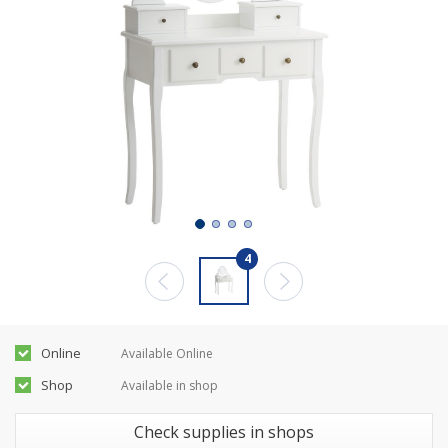
4
Online
Available Online
Shop
Available in shop
Check supplies in shops