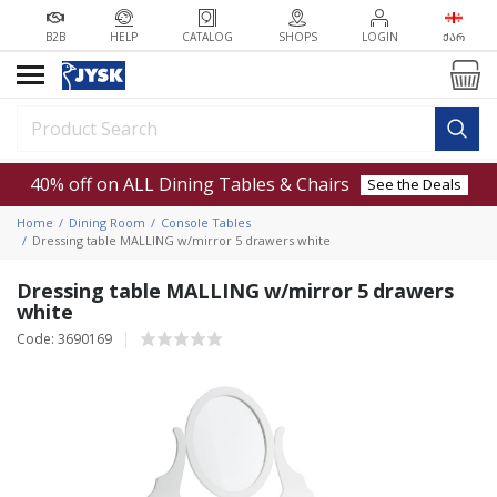
B2B
HELP
CATALOG
SHOPS
LOGIN
ᲥᲐᲠ
40% off on ALL Dining Tables & Chairs
See the Deals
Home
Dining Room
Console Tables
Dressing table MALLING w/mirror 5 drawers white
Dressing table MALLING w/mirror 5 drawers
white
Code: 3690169