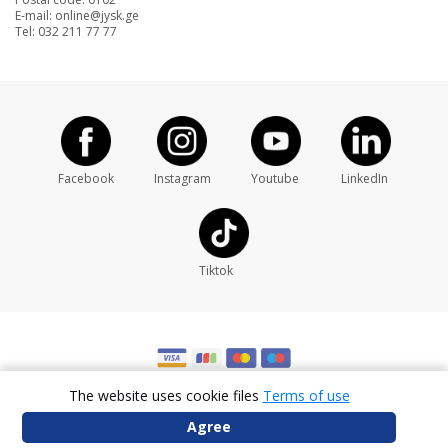
Postal code: 0102
E-mail: online@jysk.ge
Tel: 032 211 77 77
Facebook
Instagram
Youtube
LinkedIn
Tiktok
The website uses cookie files
Terms of use
Developed By
Agree