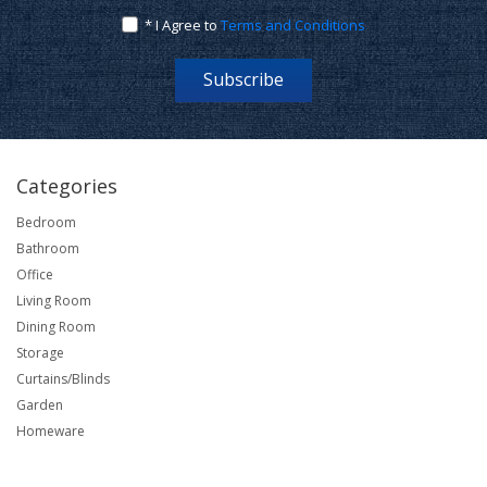
* I Agree to
Terms and Conditions
Subscribe
Categories
Bedroom
Bathroom
Office
Living Room
Dining Room
Storage
Curtains/Blinds
Garden
Homeware