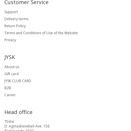
Customer Service
Support
Delivery terms
Return Policy
Terms and Conditions of Use of the Website
Privacy
JYSK
About us
Gift card
JYSK CLUB CARD
B2B
Career
Head office
Tbilisi
D. Agmashenebeli Ave. 158