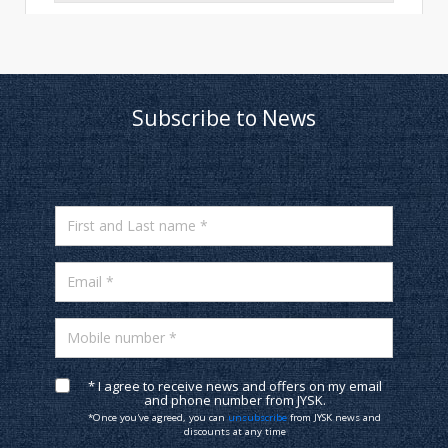
Subscribe to News
First and Last name *
Email *
Mobile number *
* I agree to receive news and offers on my email
and phone number from JYSK.
*Once you've agreed, you can
unsubscribe
from JYSK news and
discounts at any time