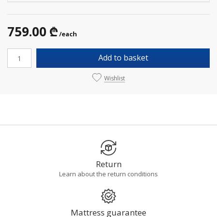
759.00 ₾
/each
Add to basket
Wishlist
Return
Learn about the return conditions
Mattress guarantee