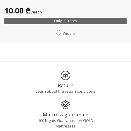
10.00 ₾
/each
Only In Stores
Wishlist
Return
Learn about the return conditions
Mattress guarantee
100 Nights Guarantee on GOLD
Mattresses