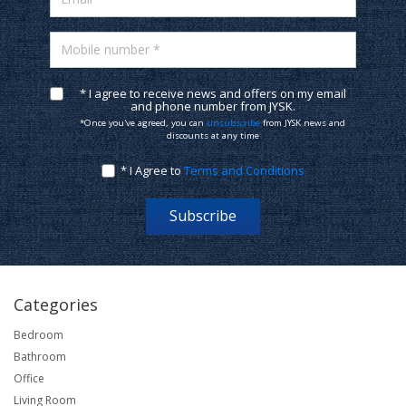
Mobile number *
* I agree to receive news and offers on my email
and phone number from JYSK.
*Once you've agreed, you can
unsubscribe
from JYSK news and
discounts at any time
* I Agree to
Terms and Conditions
Subscribe
Categories
Bedroom
Bathroom
Office
Living Room