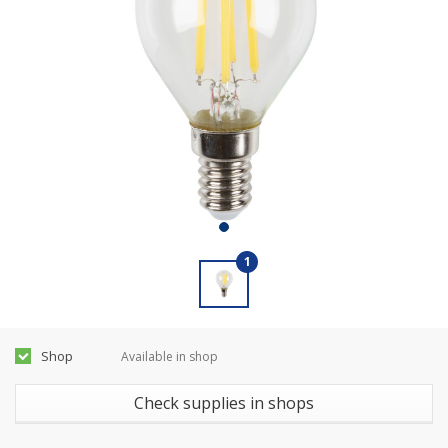
1
Shop
Available in shop
Check supplies in shops