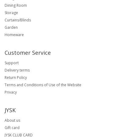
Dining Room
Storage
Curtains/Blinds
Garden
Homeware
Customer Service
Support
Delivery terms
Return Policy
Terms and Conditions of Use of the Website
Privacy
JYSK
About us
Gift card
JYSK CLUB CARD