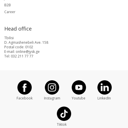
B2B
Career
Head office
Tbilisi
D. Agmashenebeli Ave. 158
Postal code: 0102
E-mail: online@jysk.ge
Tel: 032 211 77 77
Facebook
Instagram
Youtube
LinkedIn
Tiktok