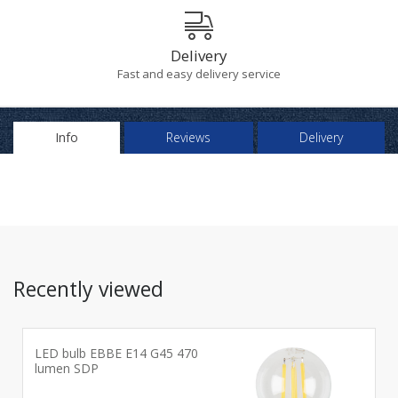
Delivery
Fast and easy delivery service
Info
Reviews
Delivery
Recently viewed
LED bulb EBBE E14 G45 470
lumen SDP