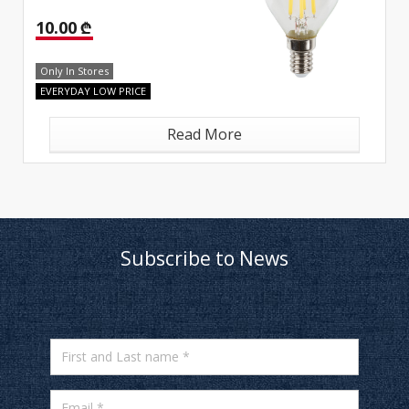
10.00 ₾
Only In Stores
EVERYDAY LOW PRICE
Read More
Subscribe to News
First and Last name *
Email *