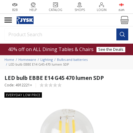
B2B
HELP
CATALOG
SHOPS
LOGIN
ᲥᲐᲠ
40% off on ALL Dining Tables & Chairs
See the Deals
Home
Homeware
Lighting
Bulbs and batteries
LED bulb EBBE E14 G45 470 lumen SDP
LED bulb EBBE E14 G45 470 lumen SDP
Code: 4912221+
EVERYDAY LOW PRICE