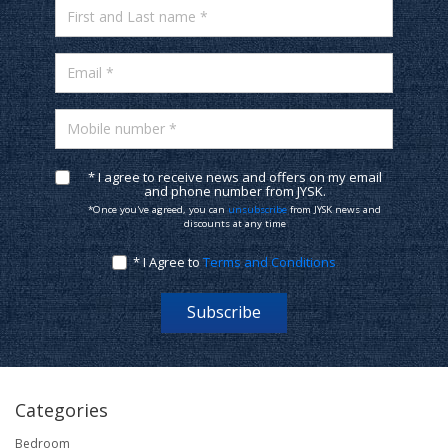
First and Last name *
Email *
Mobile number *
* I agree to receive news and offers on my email
and phone number from JYSK.
*Once you've agreed, you can
unsubscribe
from JYSK news and
discounts at any time
* I Agree to
Terms and Conditions
Subscribe
Categories
Bedroom