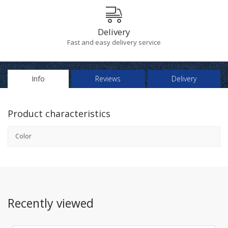
Delivery
Fast and easy delivery service
Info
Reviews
Delivery
Product characteristics
Color
Recently viewed