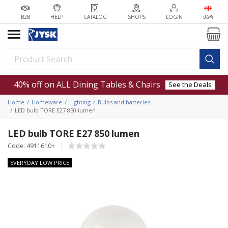
B2B
HELP
CATALOG
SHOPS
LOGIN
ᲥᲐᲠ
40% off on ALL Dining Tables & Chairs
See the Deals
Home
Homeware
Lighting
Bulbs and batteries
LED bulb TORE E27 850 lumen
LED bulb TORE E27 850 lumen
Code: 4911610+
EVERYDAY LOW PRICE