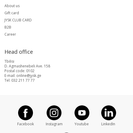
About us
Gift card
JYSK CLUB CARD
B2B
Career
Head office
Tbilisi
D. Agmashenebeli Ave. 158
Postal code: 0102
E-mail: online@jysk.ge
Tel: 032 211 77 77
Facebook
Instagram
Youtube
LinkedIn