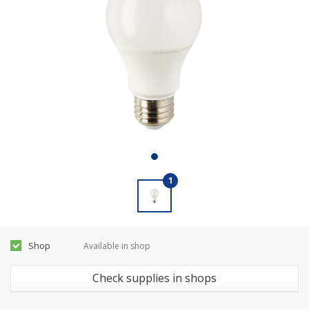
1
Shop
Available in shop
Check supplies in shops