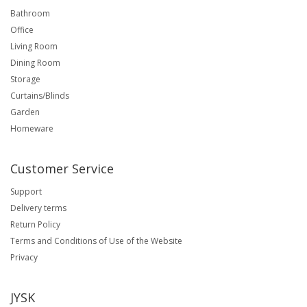
Bathroom
Office
Living Room
Dining Room
Storage
Curtains/Blinds
Garden
Homeware
Customer Service
Support
Delivery terms
Return Policy
Terms and Conditions of Use of the Website
Privacy
JYSK