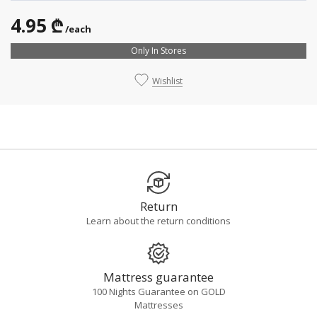
4.95 ₾
/each
Only In Stores
Wishlist
Return
Learn about the return conditions
Mattress guarantee
100 Nights Guarantee on GOLD
Mattresses