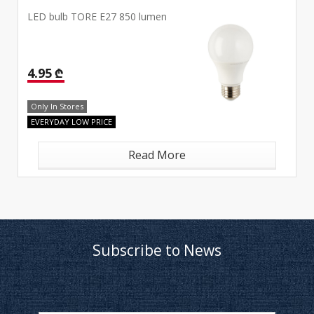
LED bulb TORE E27 850 lumen
4.95 ₾
Only In Stores
EVERYDAY LOW PRICE
Read More
Subscribe to News