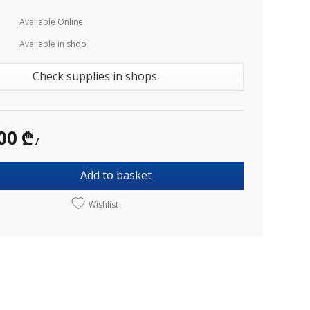
Available Online
Available in shop
Check supplies in shops
00 ₾
/
Add to basket
Wishlist