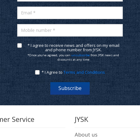
Email *
Mobile number *
* I agree to receive news and offers on my email
and phone number from JYSK.
*Once you've agreed, you can
unsubscribe
from JYSK news and
discounts at any time
* I Agree to
Terms and Conditions
Subscribe
er Service
JYSK
About us