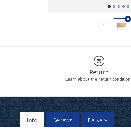
6
Return
Learn about the return condition
Info
Reviews
Delivery