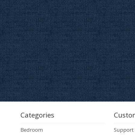
Categories
Custom
Bedroom
Support