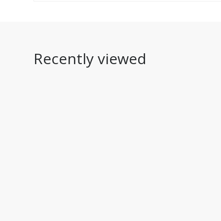
Recently viewed