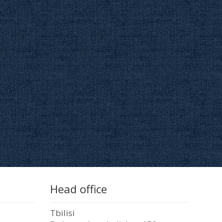
Head office
Tbilisi