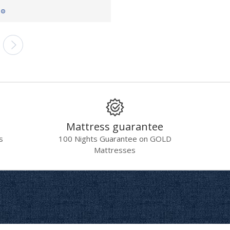
Mattress guarantee
s
100 Nights Guarantee on GOLD
Mattresses