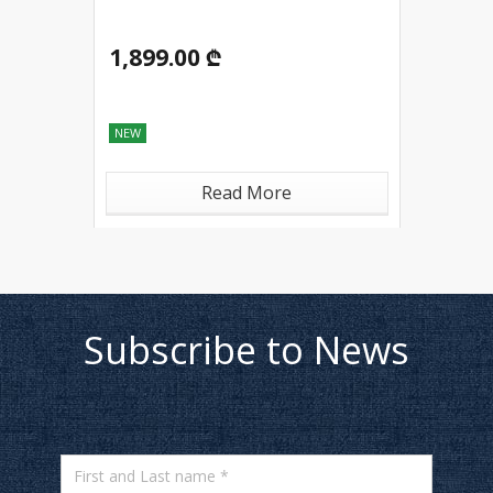
1,899.00 ₾
NEW
Read More
Subscribe to News
First and Last name *