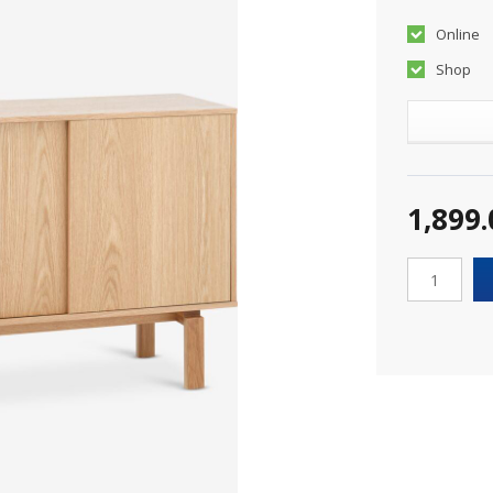
Online
Shop
1,899.