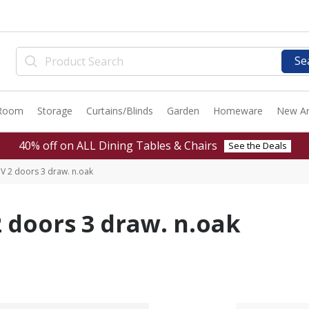
Se
 Room
Storage
Curtains/Blinds
Garden
Homeware
New Ar
40% off on ALL Dining Tables & Chairs
See the Deals
V 2 doors 3 draw. n.oak
 doors 3 draw. n.oak