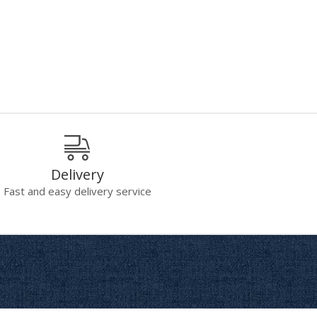
Delivery
Fast and easy delivery service