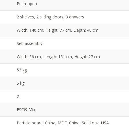
Push-open
2 shelves, 2 sliding doors, 3 drawers
Width: 140 cm, Height: 77 cm, Depth: 40 cm
Self assembly
Width: 56 cm, Length: 151 cm, Height: 27 cm
53 kg
5 kg
2
FSC® Mix
Particle board, China, MDF, China, Solid oak, USA