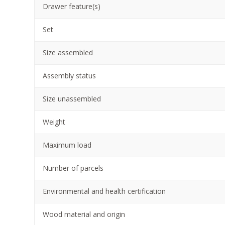
Drawer feature(s)
Set
Size assembled
Assembly status
Size unassembled
Weight
Maximum load
Number of parcels
Environmental and health certification
Wood material and origin