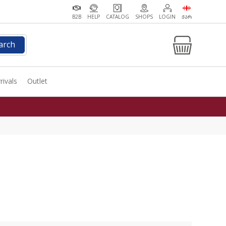
B2B
HELP
CATALOG
SHOPS
LOGIN
ᲥᲐᲠ
arch
rivals
Outlet