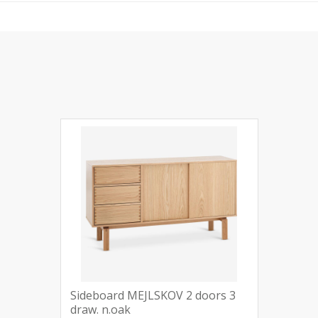
Sideboard MEJLSKOV 2 doors 3
draw. n.oak