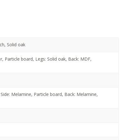
ch, Solid oak
 Particle board, Legs: Solid oak, Back: MDF,
Side: Melamine, Particle board, Back: Melamine,