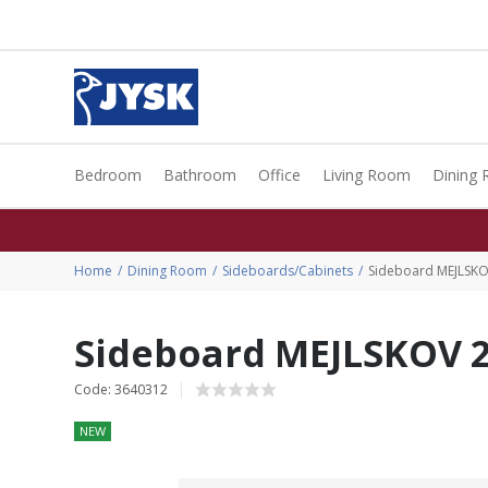
Bedroom
Bathroom
Office
Living Room
Dining
Home
Dining Room
Sideboards/Cabinets
Sideboard MEJLSKO
Sideboard MEJLSKOV 2
Code: 3640312
NEW