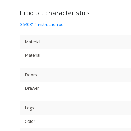
Product characteristics
3640312-instruction.pdf
Material
Material
Doors
Drawer
Legs
Color