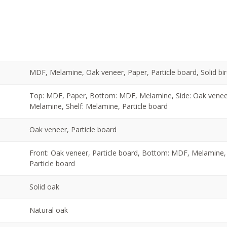
MDF, Melamine, Oak veneer, Paper, Particle board, Solid bir
Top: MDF, Paper, Bottom: MDF, Melamine, Side: Oak veneer,
Melamine, Shelf: Melamine, Particle board
Oak veneer, Particle board
Front: Oak veneer, Particle board, Bottom: MDF, Melamine, 
Particle board
Solid oak
Natural oak