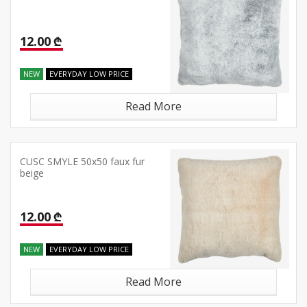
12.00 ₾
NEW
EVERYDAY LOW PRICE
Read More
CUSC SMYLE 50x50 faux fur
beige
12.00 ₾
NEW
EVERYDAY LOW PRICE
Read More