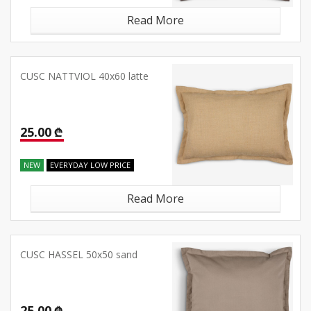
Read More
CUSC NATTVIOL 40x60 latte
25.00 ₾
NEW
EVERYDAY LOW PRICE
Read More
CUSC HASSEL 50x50 sand
25.00 ₾