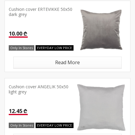
Cushion cover ERTEVIKKE 50x50
dark grey
10.00 ₾
Only In Stores
EVERYDAY LOW PRICE
Read More
Cushion cover ANGELIK 50x50
light grey
12.45 ₾
Only In Stores
EVERYDAY LOW PRICE