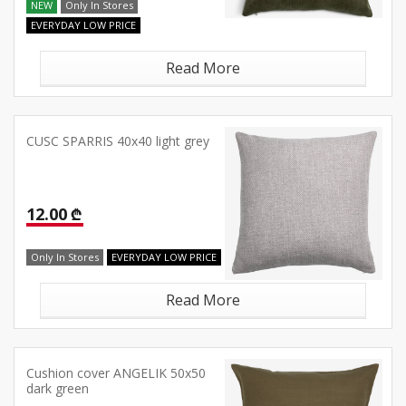
NEW
Only In Stores
EVERYDAY LOW PRICE
Read More
CUSC SPARRIS 40x40 light grey
12.00 ₾
Only In Stores
EVERYDAY LOW PRICE
Read More
Cushion cover ANGELIK 50x50
dark green