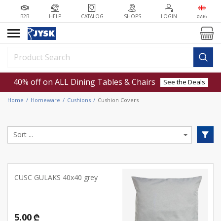
B2B
HELP
CATALOG
SHOPS
LOGIN
ᲥᲐᲠ
40% off on ALL Dining Tables & Chairs
See the Deals
Home
Homeware
Cushions
Cushion Covers
CUSC GULAKS 40x40 grey
5.00 ₾