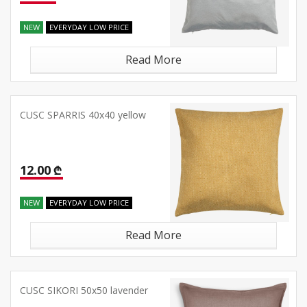
NEW
EVERYDAY LOW PRICE
Read More
CUSC SPARRIS 40x40 yellow
12.00 ₾
NEW
EVERYDAY LOW PRICE
Read More
CUSC SIKORI 50x50 lavender