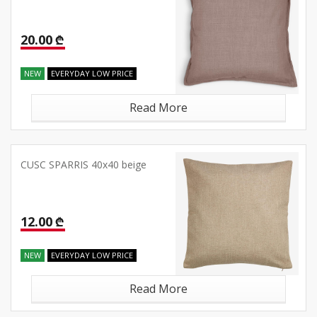
20.00 ₾
NEW
EVERYDAY LOW PRICE
Read More
CUSC SPARRIS 40x40 beige
12.00 ₾
NEW
EVERYDAY LOW PRICE
Read More