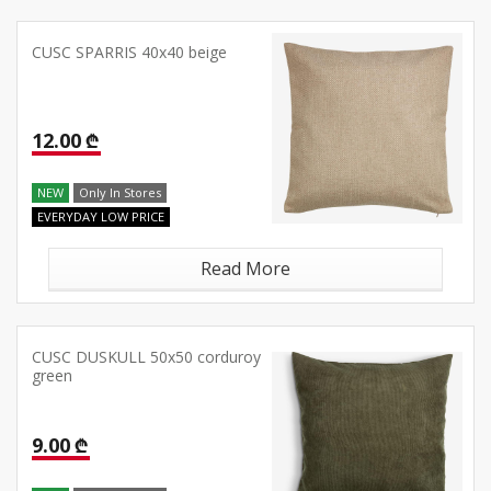
CUSC SPARRIS 40x40 beige
12.00 ₾
NEW
Only In Stores
EVERYDAY LOW PRICE
Read More
CUSC DUSKULL 50x50 corduroy
green
9.00 ₾