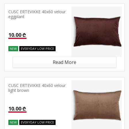
CUSC ERTEVIKKE 40x60 velour
eggplant
10.00 ₾
NEW
EVERYDAY LOW PRICE
Read More
CUSC ERTEVIKKE 40x60 velour
light brown
10.00 ₾
NEW
EVERYDAY LOW PRICE