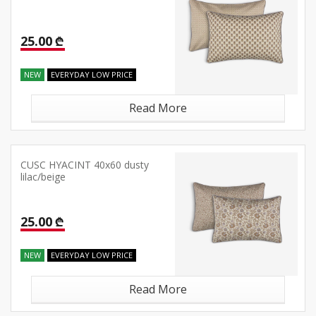
25.00 ₾
NEW
EVERYDAY LOW PRICE
Read More
CUSC HYACINT 40x60 dusty
lilac/beige
25.00 ₾
NEW
EVERYDAY LOW PRICE
Read More