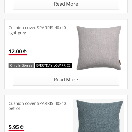
Read More
Cushion cover SPARRIS 40x40
light grey
12.00 ₾
Only In Stores
EVERYDAY LOW PRICE
Read More
Cushion cover SPARRIS 40x40
petrol
5.95 ₾