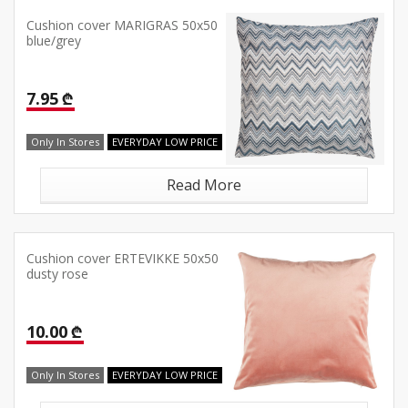
Cushion cover MARIGRAS 50x50
blue/grey
7.95 ₾
Only In Stores
EVERYDAY LOW PRICE
Read More
Cushion cover ERTEVIKKE 50x50
dusty rose
10.00 ₾
Only In Stores
EVERYDAY LOW PRICE