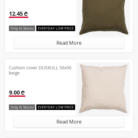
12.45 ₾
Only In Stores
EVERYDAY LOW PRICE
Read More
Cushion cover DUSKULL 50x50
beige
9.00 ₾
Only In Stores
EVERYDAY LOW PRICE
Read More