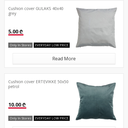
Cushion cover GULAKS 40x40
grey
5.00 ₾
Only In Stores
EVERYDAY LOW PRICE
Read More
Cushion cover ERTEVIKKE 50x50
petrol
10.00 ₾
Only In Stores
EVERYDAY LOW PRICE