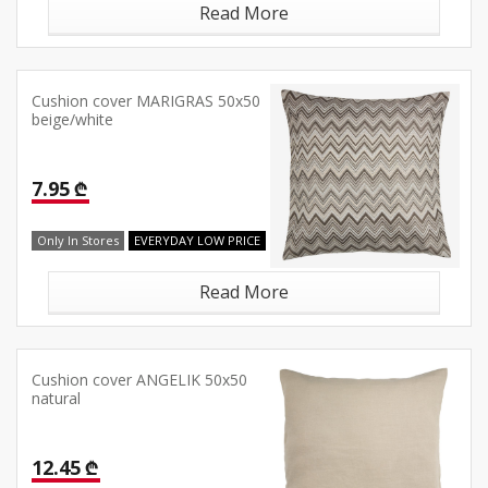
Read More
Cushion cover MARIGRAS 50x50
beige/white
7.95 ₾
Only In Stores
EVERYDAY LOW PRICE
Read More
Cushion cover ANGELIK 50x50
natural
12.45 ₾