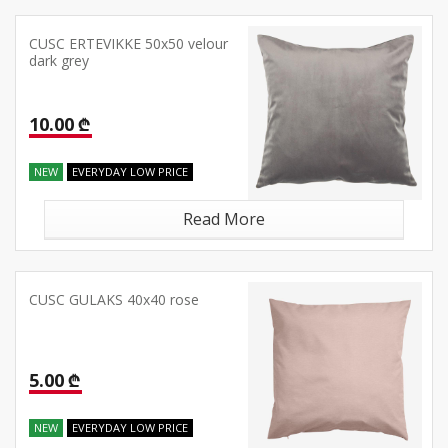
CUSC ERTEVIKKE 50x50 velour
dark grey
10.00 ₾
NEW
EVERYDAY LOW PRICE
Read More
CUSC GULAKS 40x40 rose
5.00 ₾
NEW
EVERYDAY LOW PRICE