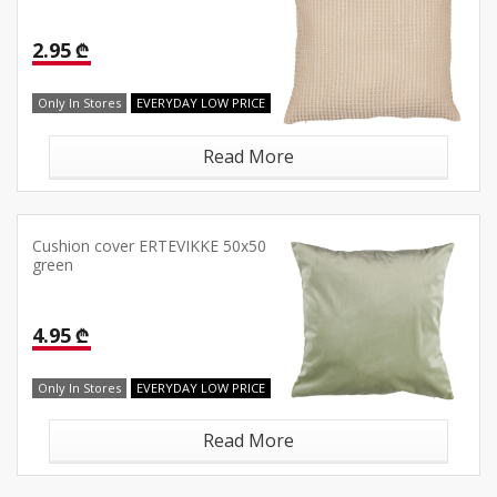
2.95 ₾
Only In Stores
EVERYDAY LOW PRICE
Read More
Cushion cover ERTEVIKKE 50x50
green
4.95 ₾
Only In Stores
EVERYDAY LOW PRICE
Read More