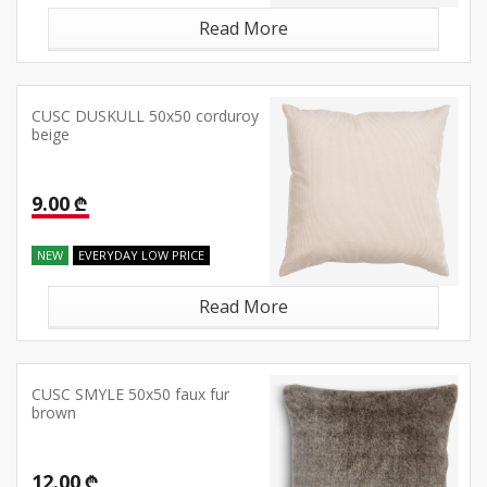
Read More
CUSC DUSKULL 50x50 corduroy
beige
9.00 ₾
NEW
EVERYDAY LOW PRICE
Read More
CUSC SMYLE 50x50 faux fur
brown
12.00 ₾