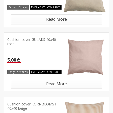
Only In Stores
EVERYDAY LOW PRICE
Read More
Cushion cover GULAKS 40x40
rose
5.00 ₾
Only In Stores
EVERYDAY LOW PRICE
Read More
Cushion cover KORNBLOMST
40x40 beige