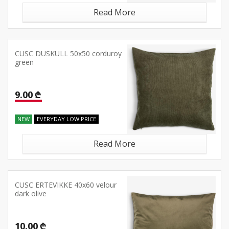
Read More
CUSC DUSKULL 50x50 corduroy
green
9.00 ₾
NEW
EVERYDAY LOW PRICE
Read More
CUSC ERTEVIKKE 40x60 velour
dark olive
10.00 ₾