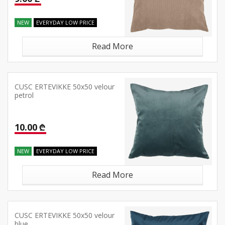
NEW
EVERYDAY LOW PRICE
Read More
CUSC ERTEVIKKE 50x50 velour
petrol
10.00 ₾
NEW
EVERYDAY LOW PRICE
Read More
CUSC ERTEVIKKE 50x50 velour
blue