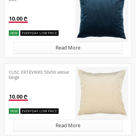
10.00 ₾
NEW
EVERYDAY LOW PRICE
Read More
CUSC ERTEVIKKE 50x50 velour
beige
10.00 ₾
NEW
EVERYDAY LOW PRICE
Read More