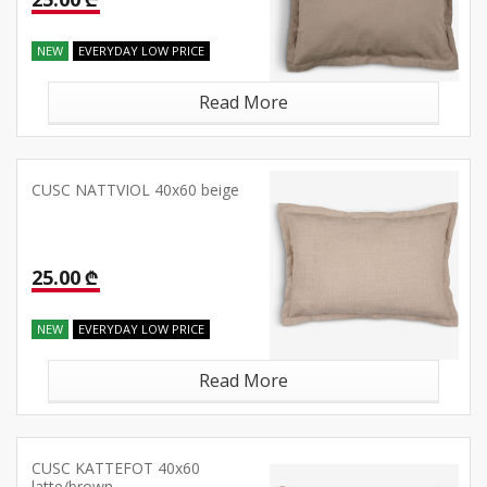
NEW
EVERYDAY LOW PRICE
Read More
CUSC NATTVIOL 40x60 beige
25.00 ₾
NEW
EVERYDAY LOW PRICE
Read More
CUSC KATTEFOT 40x60