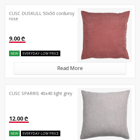
CUSC DUSKULL 50x50 corduroy
rose
9.00 ₾
NEW
EVERYDAY LOW PRICE
Read More
CUSC SPARRIS 40x40 light grey
12.00 ₾
NEW
EVERYDAY LOW PRICE