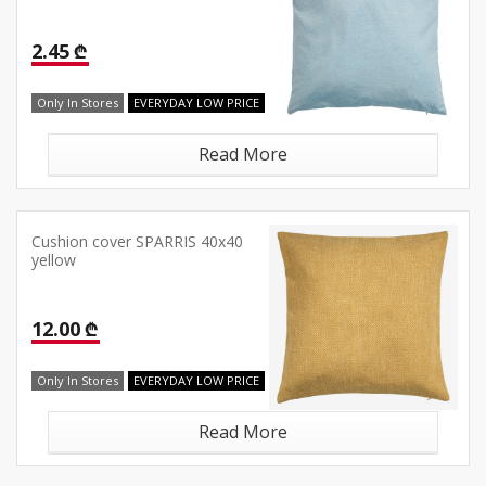
2.45 ₾
Only In Stores
EVERYDAY LOW PRICE
Read More
Cushion cover SPARRIS 40x40
yellow
12.00 ₾
Only In Stores
EVERYDAY LOW PRICE
Read More