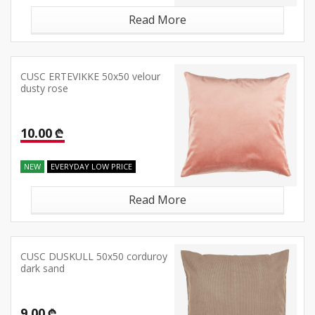
Read More
CUSC ERTEVIKKE 50x50 velour
dusty rose
10.00 ₾
NEW
EVERYDAY LOW PRICE
Read More
CUSC DUSKULL 50x50 corduroy
dark sand
9.00 ₾