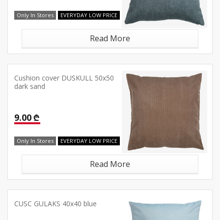
Only In Stores
EVERYDAY LOW PRICE
Read More
Cushion cover DUSKULL 50x50
dark sand
9.00 ₾
Only In Stores
EVERYDAY LOW PRICE
Read More
CUSC GULAKS 40x40 blue