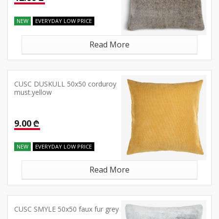
NEW
EVERYDAY LOW PRICE
Read More
CUSC DUSKULL 50x50 corduroy
must.yellow
9.00 ₾
NEW
EVERYDAY LOW PRICE
Read More
CUSC SMYLE 50x50 faux fur grey