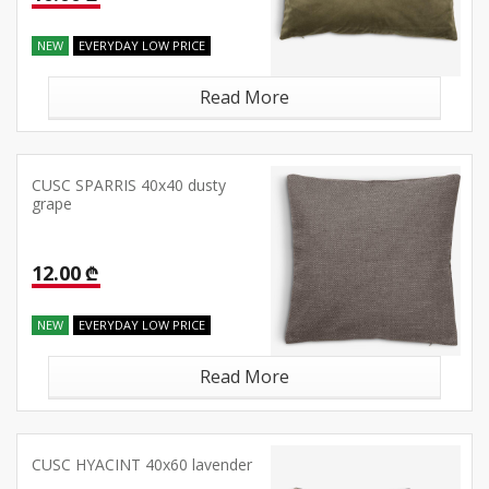
NEW
EVERYDAY LOW PRICE
Read More
CUSC SPARRIS 40x40 dusty
grape
12.00 ₾
NEW
EVERYDAY LOW PRICE
Read More
CUSC HYACINT 40x60 lavender