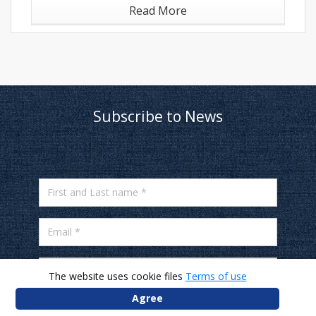
Read More
Subscribe to News
First and Last name *
Email *
Mobile number *
The website uses cookie files
Terms of use
Agree
* I agree to receive news and offers on my email
and phone number from JYSK.