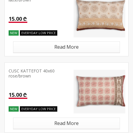
latte/brown
15.00 ₾
NEW
EVERYDAY LOW PRICE
Read More
CUSC KATTEFOT 40x60
rose/brown
15.00 ₾
NEW
EVERYDAY LOW PRICE
Read More