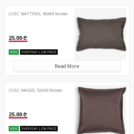
CUSC NATTVIOL 40x60 brown
25.00 ₾
NEW
EVERYDAY LOW PRICE
Read More
CUSC HASSEL 50x50 brown
25.00 ₾
NEW
EVERYDAY LOW PRICE