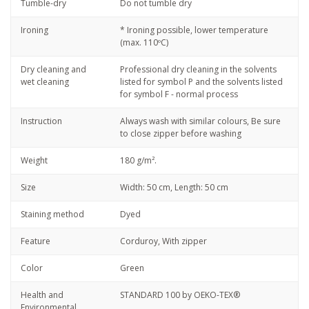
Tumble-dry
Do not tumble dry
Ironing
* Ironing possible, lower temperature
(max. 110ºC)
Dry cleaning and
Professional dry cleaning in the solvents
wet cleaning
listed for symbol P and the solvents listed
for symbol F - normal process
Instruction
Always wash with similar colours, Be sure
to close zipper before washing
Weight
180 g/m².
Size
Width: 50 cm, Length: 50 cm
Staining method
Dyed
Feature
Corduroy, With zipper
Color
Green
Health and
STANDARD 100 by OEKO-TEX®
Environmental