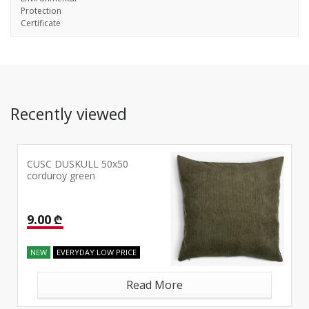
Protection
Certificate
Recently viewed
CUSC DUSKULL 50x50
corduroy green
9.00 ₾
NEW
EVERYDAY LOW PRICE
Read More