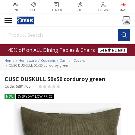
B2B
HELP
CATALOG
SHOPS
LOGIN
ᲥᲐᲠ
40% off on ALL Dining Tables & Chairs
See the Deals
Home
Homeware
Cushions
Cushion Covers
CUSC DUSKULL 50x50 corduroy green
CUSC DUSKULL 50x50 corduroy green
Code: 6891766
NEW
EVERYDAY LOW PRICE