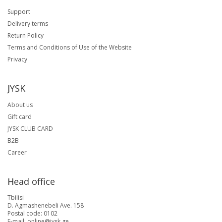
Support
Delivery terms
Return Policy
Terms and Conditions of Use of the Website
Privacy
JYSK
About us
Gift card
JYSK CLUB CARD
B2B
Career
Head office
Tbilisi
D. Agmashenebeli Ave. 158
Postal code: 0102
E-mail: online@jysk.ge