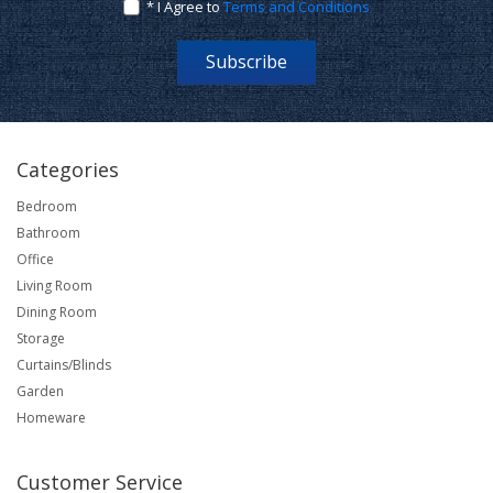
* I Agree to
Terms and Conditions
Subscribe
Categories
Bedroom
Bathroom
Office
Living Room
Dining Room
Storage
Curtains/Blinds
Garden
Homeware
Customer Service