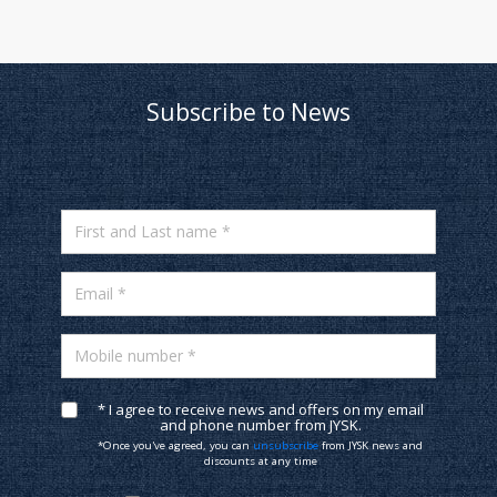
Subscribe to News
First and Last name *
Email *
Mobile number *
* I agree to receive news and offers on my email
and phone number from JYSK.
*Once you've agreed, you can
unsubscribe
from JYSK news and
discounts at any time