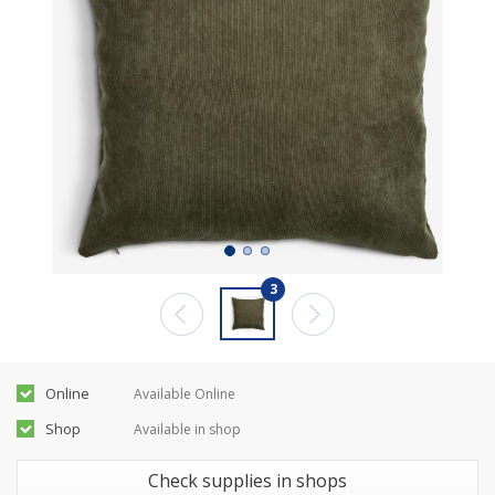
3
Online
Available Online
Shop
Available in shop
Check supplies in shops