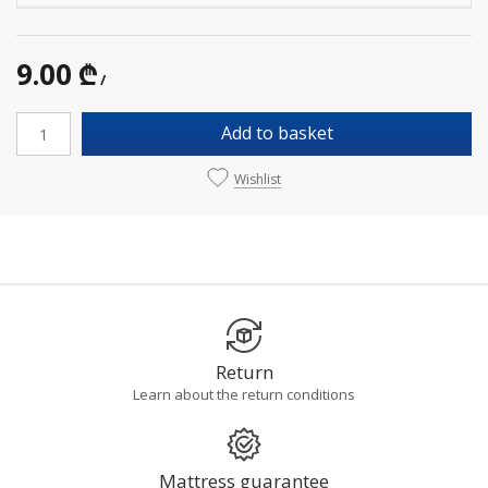
9.00 ₾
/
Add to basket
Wishlist
Return
Learn about the return conditions
Mattress guarantee