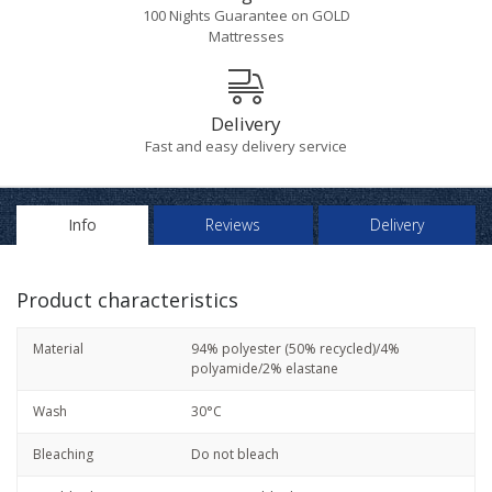
100 Nights Guarantee on GOLD
Mattresses
Delivery
Fast and easy delivery service
Info
Reviews
Delivery
Product characteristics
Material
94% polyester (50% recycled)/4%
polyamide/2% elastane
Wash
30°C
Bleaching
Do not bleach