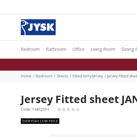
Bedroom
Bathroom
Office
Living Room
Dining
Home
Bedroom
Sheets
Fitted terry/jersey
Jersey Fitted sh
Jersey Fitted sheet J
Code: 1447201+
EVERYDAY LOW PRICE