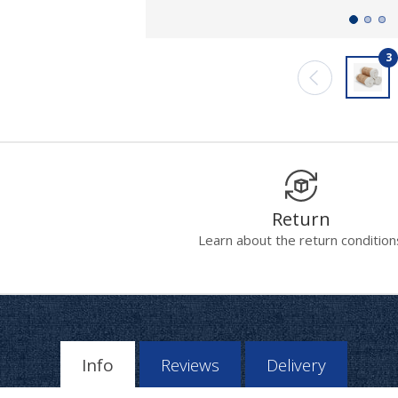
3
Return
Learn about the return condition
Info
Reviews
Delivery