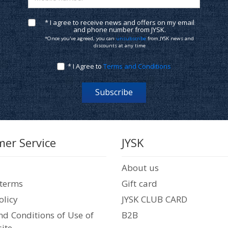
* I agree to receive news and offers on my email
and phone number from JYSK.
*Once you've agreed, you can
unsubscribe
from JYSK news and
discounts at any time
* I Agree to
Terms and Conditions
Subscribe
er Service
JYSK
About us
 terms
Gift card
olicy
JYSK CLUB CARD
d Conditions of Use of
B2B