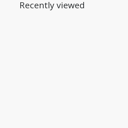
Recently viewed