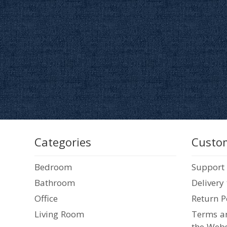
Categories
Custom
Bedroom
Support
Bathroom
Delivery
Office
Return P
Living Room
Terms an