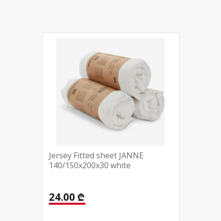
Jersey Fitted sheet JANNE
140/150x200x30 white
24.00 ₾