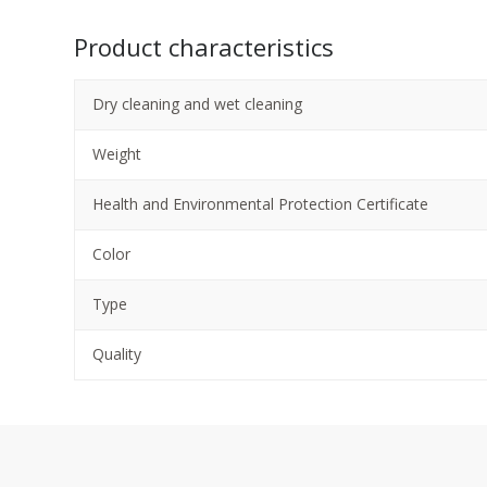
Product characteristics
Dry cleaning and wet cleaning
Weight
Health and Environmental Protection Certificate
Color
Type
Quality