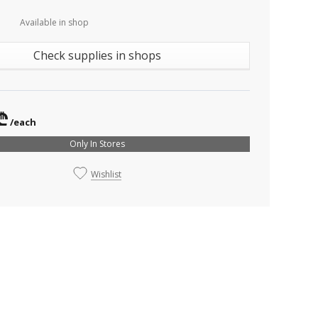
Available in shop
Check supplies in shops
₾
/each
Only In Stores
Wishlist