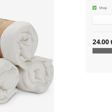
Shop
24.00 