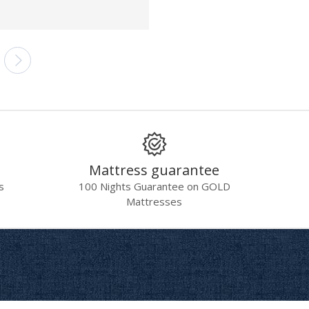
Mattress guarantee
s
100 Nights Guarantee on GOLD
Mattresses