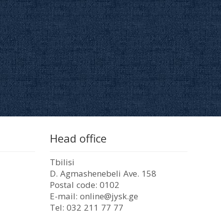
Head office
Tbilisi
D. Agmashenebeli Ave. 158
Postal code: 0102
E-mail: online@jysk.ge
Tel: 032 211 77 77