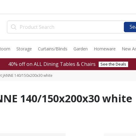
Se
 Room
Storage
Curtains/Blinds
Garden
Homeware
New Ar
40% off on ALL Dining Tables & Chairs
See the Deals
eet JANNE 140/150x200x30 white
ANNE 140/150x200x30 white