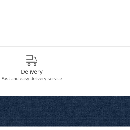
Delivery
Fast and easy delivery service