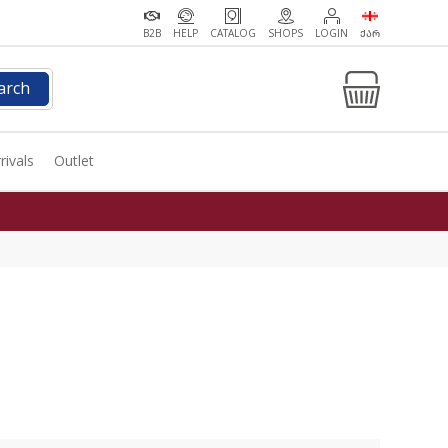
B2B
HELP
CATALOG
SHOPS
LOGIN
ᲥᲐᲠ
arch
rivals
Outlet