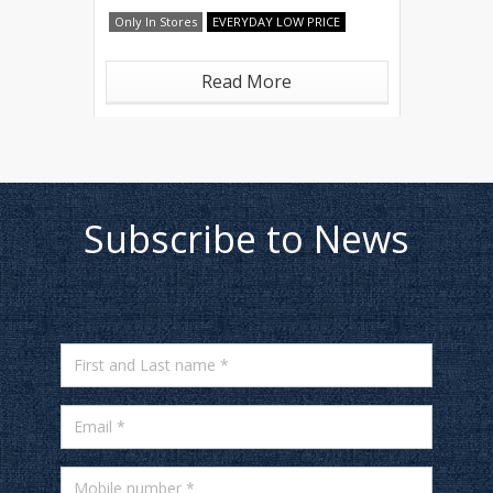
Only In Stores
EVERYDAY LOW PRICE
Read More
Subscribe to News
First and Last name *
Email *
Mobile number *